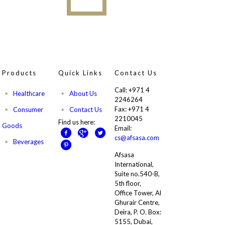
Products
Quick Links
Contact Us
Call: +971 4
Healthcare
About Us
2246264
Fax: +971 4
Consumer
Contact Us
2210045
Find us here:
Goods
Email:
cs@afsasa.com
Beverages
Afsasa
International,
Suite no.540-B,
5th floor,
Office Tower, Al
Ghurair Centre,
Deira, P. O. Box:
5155, Dubai,