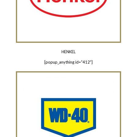
HENKEL
[popup_anything id="412"]