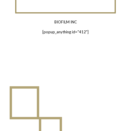
BIOFILM INC
[popup_anything id="412"]