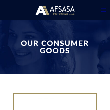
OUR CONSUMER
GOODS