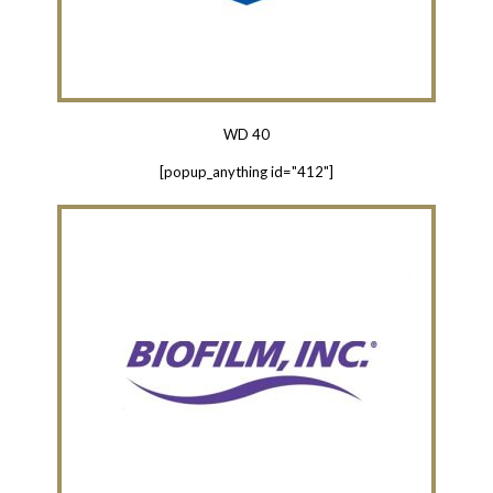
WD 40
[popup_anything id="412"]