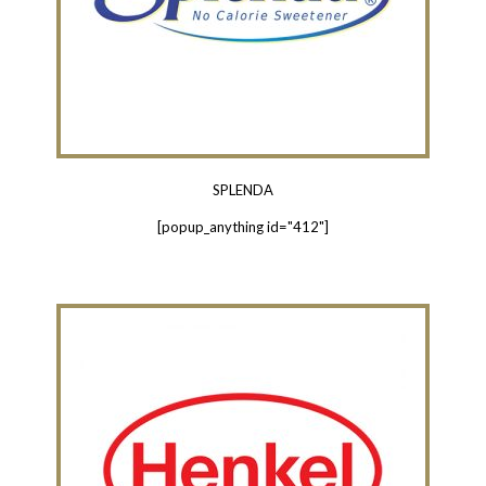
SPLENDA
[popup_anything id="412"]