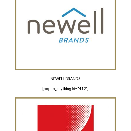
NEWELL BRANDS
[popup_anything id="412"]