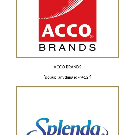
ACCO BRANDS
[popup_anything id="412"]