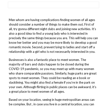
Men whom are having complications finding women of all ages
should consider a number of things to make them out. First of
all, try gonna different night clubs and joining new activities. It’s
also a good idea to find a young lady who is interested in
precisely the same things because you are. This will help you can
know her better and you may be more likely to develop a good
romantic movie. Second, prevent lying to ladies and start off a
relationship with a girl who is not necessarily interested in you.
Businesses is also a fantastic place to meet women. The
majority of bars and clubs happen to be closed during the
COVID-19 pandemic, so you may meet up with many women
who share comparable passions. Similarly, huge parks are great
spots to meet women. They could be reading an e book or
slacklining. You might also find a female if you’re in the park on
your own. Although flirting in public places can be awkward, it’s
a great place to meet women of all ages.
Based on your location, seeing in huge metropolitan areas can
be complex. But , in case you live in a central location, you can