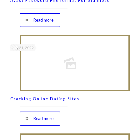
Avast Password File format For Stainless
Read more
July 21, 2022
Cracking Online Dating Sites
Read more