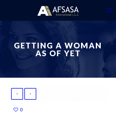
GETTING A WOMAN
AS OF YET
0