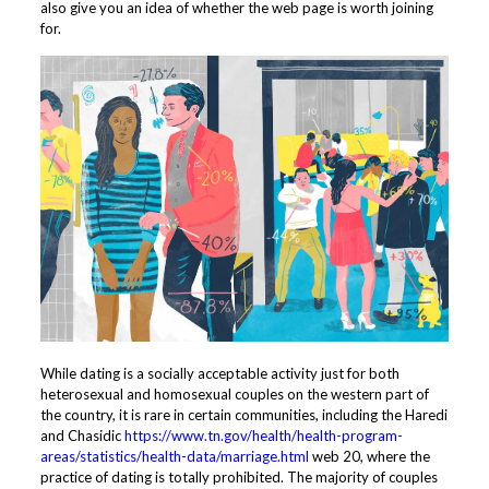
also give you an idea of whether the web page is worth joining
for.
While dating is a socially acceptable activity just for both
heterosexual and homosexual couples on the western part of
the country, it is rare in certain communities, including the Haredi
and Chasidic
https://www.tn.gov/health/health-program-
areas/statistics/health-data/marriage.html
web 20, where the
practice of dating is totally prohibited. The majority of couples