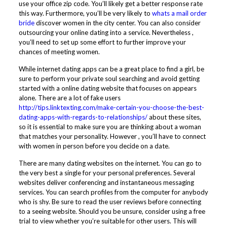
use your office zip code. You’ll likely get a better response rate
this way. Furthermore, you’ll be very likely to
whats a mail order
bride
discover women in the city center. You can also consider
outsourcing your online dating into a service. Nevertheless ,
you’ll need to set up some effort to further improve your
chances of meeting women.
While internet dating apps can be a great place to find a girl, be
sure to perform your private soul searching and avoid getting
started with a online dating website that focuses on appears
alone. There are a lot of fake users
http://tips.linktexting.com/make-certain-you-choose-the-best-
dating-apps-with-regards-to-relationships/
about these sites,
so it is essential to make sure you are thinking about a woman
that matches your personality. However , you’ll have to connect
with women in person before you decide on a date.
There are many dating websites on the internet. You can go to
the very best a single for your personal preferences. Several
websites deliver conferencing and instantaneous messaging
services. You can search profiles from the computer for anybody
who is shy. Be sure to read the user reviews before connecting
to a seeing website. Should you be unsure, consider using a free
trial to view whether you’re suitable for other users. This will