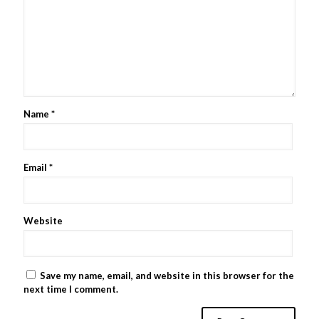
Name
*
Email
*
Website
Save my name, email, and website in this browser for the
next time I comment.