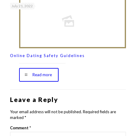
July 21, 2022
Online Dating Safety Guidelines
Read more
Leave a Reply
Your email address will not be published.
Required fields are
marked
*
Comment
*