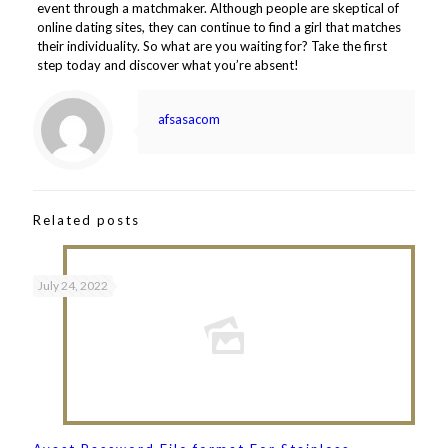
event through a matchmaker. Although people are skeptical of
online dating sites, they can continue to find a girl that matches
their individuality. So what are you waiting for? Take the first
step today and discover what you’re absent!
afsasacom
Related posts
July 24, 2022