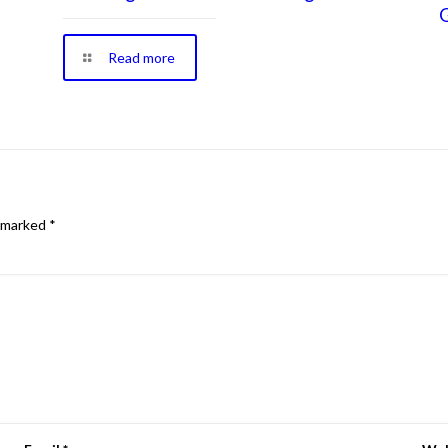
Read more
e marked
*