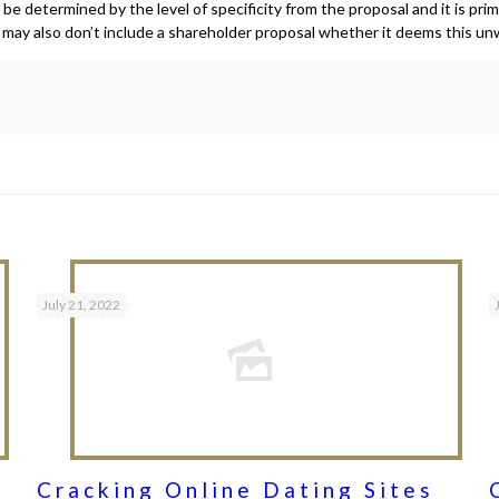
e determined by the level of specificity from the proposal and it is pri
n may also don’t include a shareholder proposal whether it deems this un
July 21, 2022
Cracking Online Dating Sites