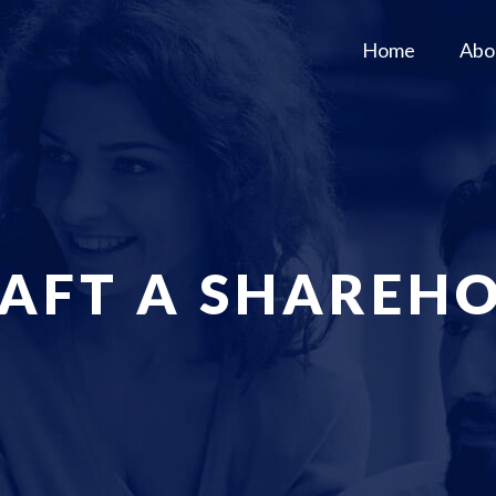
Home
Abo
AFT A SHAREHO