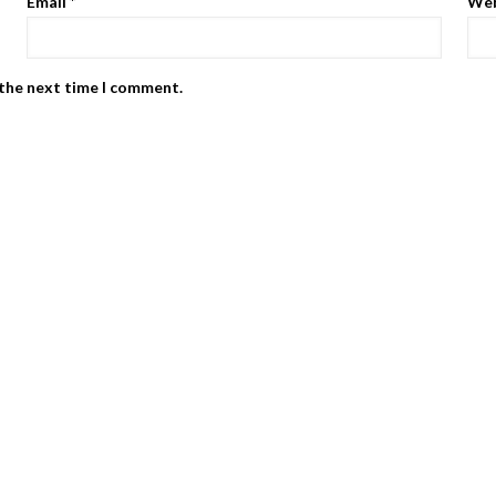
Email
*
Web
 the next time I comment.