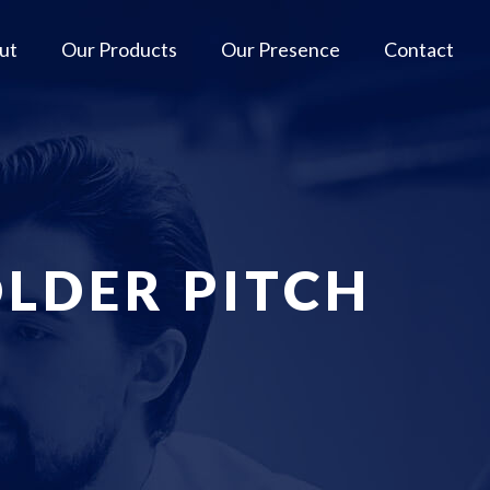
ut
Our Products
Our Presence
Contact
LDER PITCH