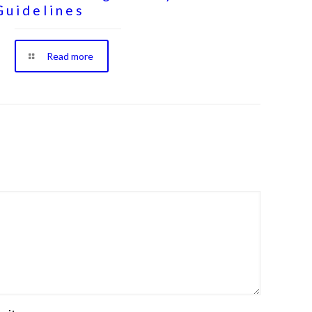
Guidelines
Read more