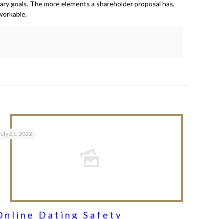
mary goals. The more elements a shareholder proposal has,
workable.
July 21, 2022
Online Dating Safety