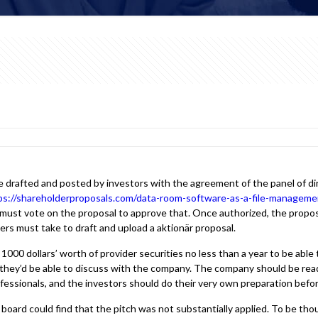
re drafted and posted by investors with the agreement of the panel of 
ps://shareholderproposals.com/data-room-software-as-a-file-managemen
ust vote on the proposal to approve that. Once authorized, the proposa
rs must take to draft and upload a aktionär proposal.
1000 dollars’ worth of provider securities no less than a year to be able t
they’d be able to discuss with the company. The company should be read
professionals, and the investors should do their very own preparation bef
board could find that the pitch was not substantially applied. To be th