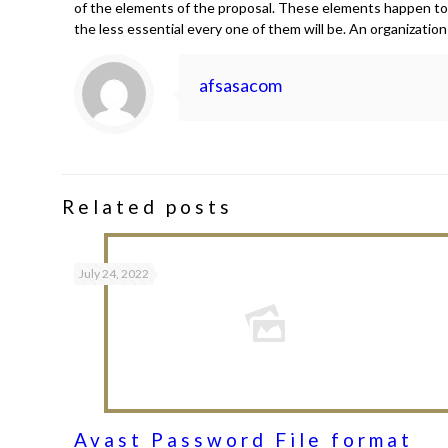
of the elements of the proposal. These elements happen to b
the less essential every one of them will be. An organizatio
afsasacom
Related posts
July 24, 2022
Avast Password File format