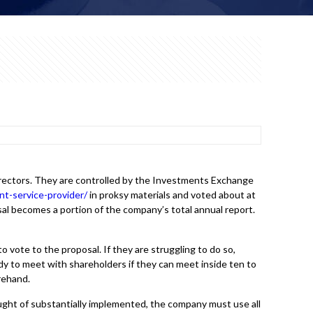
directors. They are controlled by the Investments Exchange
t-service-provider/
in proksy materials and voted about at
l becomes a portion of the company’s total annual report.
o vote to the proposal. If they are struggling to do so,
y to meet with shareholders if they can meet inside ten to
orehand.
ought of substantially implemented, the company must use all