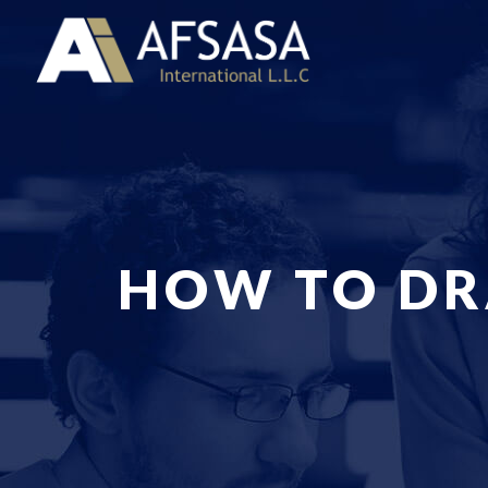
HOW TO DR