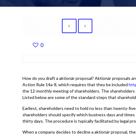
0
How do you draft a aktionär proposal? Aktionär proposals a
Action Rule 14a-8, which requires that they be included
htt
the 12-monthly meeting of shareholders. The shareholders m
Listed below are some of the standard steps that shareholde
Earliest, shareholders need to hold no less than twenty-five 
shareholders should specify which business days and times 
thirty days. The procedure is typically facilitated by legal 
When a company decides to decline a aktionär proposal, the 