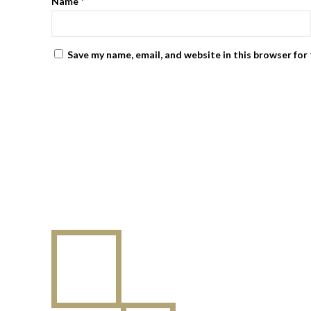
Name
*
Save my name, email, and website in this browser for