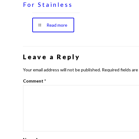
For Stainless
Read more
Leave a Reply
Your email address will not be published.
Required fields ar
Comment
*