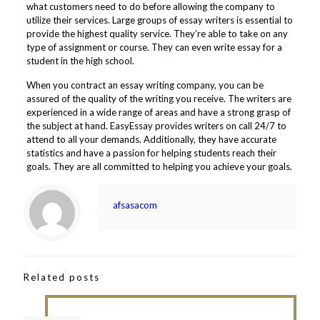
what customers need to do before allowing the company to
utilize their services. Large groups of essay writers is essential to
provide the highest quality service. They’re able to take on any
type of assignment or course. They can even write essay for a
student in the high school.
When you contract an essay writing company, you can be
assured of the quality of the writing you receive. The writers are
experienced in a wide range of areas and have a strong grasp of
the subject at hand. EasyEssay provides writers on call 24/7 to
attend to all your demands. Additionally, they have accurate
statistics and have a passion for helping students reach their
goals. They are all committed to helping you achieve your goals.
afsasacom
Related posts