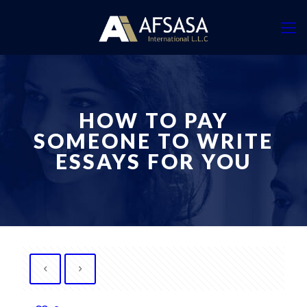
HOW TO PAY
SOMEONE TO WRITE
ESSAYS FOR YOU