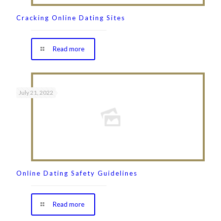
Cracking Online Dating Sites
Read more
July 21, 2022
Online Dating Safety Guidelines
Read more