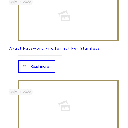
July 24, 2022
Avast Password File format For Stainless
Read more
July 21, 2022