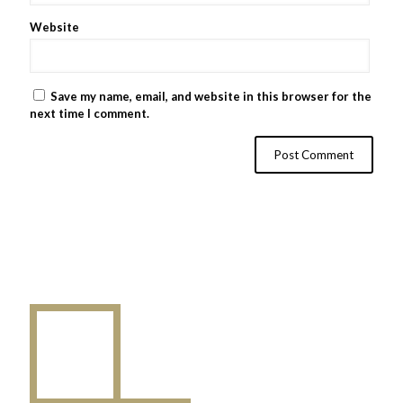
Website
Save my name, email, and website in this browser for the
next time I comment.