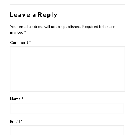
Leave a Reply
Your email address will not be published.
Required fields are
marked
*
Comment
*
Name
*
Email
*