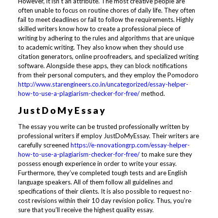
However, it isn’t an attribute. The most creative people are
often unable to focus on routine chores of daily life. They often
fail to meet deadlines or fail to follow the requirements. Highly
skilled writers know how to create a professional piece of
writing by adhering to the rules and algorithms that are unique
to academic writing. They also know when they should use
citation generators, online proofreaders, and specialized writing
software. Alongside these apps, they can block notifications
from their personal computers, and they employ the Pomodoro
http://www.starengineers.co.in/uncategorized/essay-helper-
how-to-use-a-plagiarism-checker-for-free/
method.
JustDoMyEssay
The essay you write can be trusted professionally written by
professional writers if employ JustDoMyEssay. Their writers are
carefully screened
https://e-nnovationgrp.com/essay-helper-
how-to-use-a-plagiarism-checker-for-free/
to make sure they
possess enough experience in order to write your essay.
Furthermore, they’ve completed tough tests and are English
language speakers. All of them follow all guidelines and
specifications of their clients. It is also possible to request no-
cost revisions within their 10 day revision policy. Thus, you’re
sure that you’ll receive the highest quality essay.