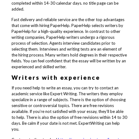
completed within 14-30 calendar days. no title page can be
added.
Fast delivery and reliable service are the other top advantages
that come with hiring PaperHelp. PaperHelp selects writers by
PaperHelp for a high-quality experience. In contrast to other
writing companies, PaperHelp writers undergo a rigorous
process of selection. Agents interview candidates prior to
selecting them. Interviews and writing tests are an element of
the hiring process. Many writers hold degrees in their respective
fields. You can feel confident that the essay will be written by an
experienced and skilled writer.
Writers with experience
If you need help to write an essay, you can try to contact an
academic service like Expert Writing. The writers they employ
specialize in a range of subjects. There is the option of choosing
sensitive or controversial topics. There are free revisions
available. If you’re not satisfied with your essay, they’ll be able
to help. There is also the option of free revisions within 14 to 30
days. Be calm if your date is not met. ExpertWriting can help
you.