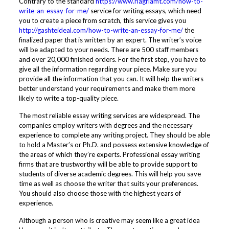
Contrary to the standard
https://www.riagriamt.com/how-to-
write-an-essay-for-me/
service for writing essays, which need
you to create a piece from scratch, this service gives you
http://gashteideal.com/how-to-write-an-essay-for-me/
the
finalized paper that is written by an expert. The writer’s voice
will be adapted to your needs. There are 500 staff members
and over 20,000 finished orders. For the first step, you have to
give all the information regarding your piece. Make sure you
provide all the information that you can. It will help the writers
better understand your requirements and make them more
likely to write a top-quality piece.
The most reliable essay writing services are widespread. The
companies employ writers with degrees and the necessary
experience to complete any writing project. They should be able
to hold a Master’s or Ph.D. and possess extensive knowledge of
the areas of which they’re experts. Professional essay writing
firms that are trustworthy will be able to provide support to
students of diverse academic degrees. This will help you save
time as well as choose the writer that suits your preferences.
You should also choose those with the highest years of
experience.
Although a person who is creative may seem like a great idea