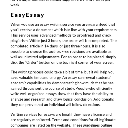
week.
EasyEssay
When you use an essay writing service you are guaranteed that
you’ll receive a document which is in line with your requirements.
This service uses advanced methods to proofread and check
plagiarism. Within just 3 hours, the order will be completed. The
completed article in 14 days, or just three hours. It is also
possible to choose the author. Free revisions are available as
well as unlimited adjustments. For an order to be placed, simply
click the “Order” button on the top right corner of your screen.
The writing process could take a bit of time, but it will help you
save valuable time and energy. An essay can reveal students’
academic capabilities by demonstrating how much that he has
gained throughout the course of study. People who efficiently
write well-organized essays show that they have the ability to
analyze and research and draw logical conclusion. Additionally,
they can prove that an individual will follow directions.
Writing services for essays are legal if they have a license and
are regularly monitored. Terms and conditions for all legitimate
companies are listed on the website. These guidelines outline