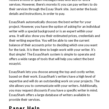
services. However, there’s moreto it: you can pay writers to do
their services through the Essay Shark site. Just enter the basic
details and instructions, in order to pay.
EssayShark automatically chooses the best writer for your
project. However, you have the option of asking for an individual
writer with a special background or is an expert within your
area. It will also show you their estimated prices, credentials and
their writing expertise. You will be able to see the current
balance of their accounts prior to deciding which one you want
for the task. It is then time to begin work with your writer. It’s
that simple! The EssayShark system is simple to operate and
offers a wide range of tools that will help you select the best
essayist.
EssayShark lets you choose among the top and costly writer,
based on their work. EssayShark’s writers have a high level of
expertise and will do an outstanding work on your projects. The
site allows you to communicate with your writers. Additionally,
you may request discounts if you have a specific writer in mind.
EssayShark offers a large database of writers available to
provide their services.
Paper Help