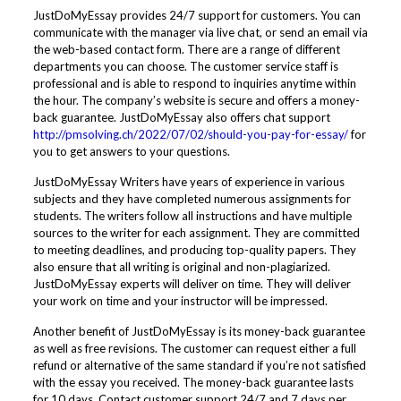
JustDoMyEssay provides 24/7 support for customers. You can
communicate with the manager via live chat, or send an email via
the web-based contact form. There are a range of different
departments you can choose. The customer service staff is
professional and is able to respond to inquiries anytime within
the hour. The company’s website is secure and offers a money-
back guarantee. JustDoMyEssay also offers chat support
http://pmsolving.ch/2022/07/02/should-you-pay-for-essay/
for
you to get answers to your questions.
JustDoMyEssay Writers have years of experience in various
subjects and they have completed numerous assignments for
students. The writers follow all instructions and have multiple
sources to the writer for each assignment. They are committed
to meeting deadlines, and producing top-quality papers. They
also ensure that all writing is original and non-plagiarized.
JustDoMyEssay experts will deliver on time. They will deliver
your work on time and your instructor will be impressed.
Another benefit of JustDoMyEssay is its money-back guarantee
as well as free revisions. The customer can request either a full
refund or alternative of the same standard if you’re not satisfied
with the essay you received. The money-back guarantee lasts
for 10 days. Contact customer support 24/7 and 7 days per