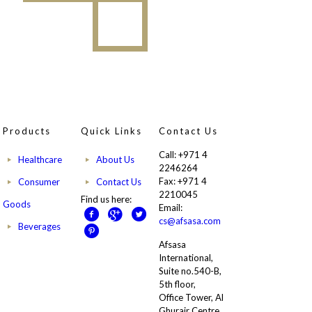
Products
Quick Links
Contact Us
Call: +971 4
Healthcare
About Us
2246264
Fax: +971 4
Consumer
Contact Us
2210045
Find us here:
Goods
Email:
cs@afsasa.com
Beverages
Afsasa
International,
Suite no.540-B,
5th floor,
Office Tower, Al
Ghurair Centre,