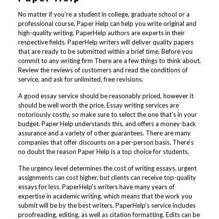
No matter if you’re a student in college, graduate school or a
professional course, Paper Help can help you write original and
high-quality writing. PaperHelp authors are experts in their
respective fields. PaperHelp writers will deliver quality papers
that are ready to be submitted within a brief time. Before you
commit to any writing firm There are a few things to think about.
Review the reviews of customers and read the conditions of
service, and ask for unlimited, free revisions.
A good essay service should be reasonably priced, however it
should be well worth the price. Essay writing services are
notoriously costly, so make sure to select the one that’s in your
budget. Paper Help understands this, and offers a money-back
assurance and a variety of other guarantees. There are many
companies that offer discounts on a per-person basis. There’s
no doubt the reason Paper Help is a top choice for students.
The urgency level determines the cost of writing essays. urgent
assignments can cost higher, but clients can receive top-quality
essays for less. PaperHelp’s writers have many years of
expertise in academic writing, which means that the work you
submit will be by the best writers. PaperHelp’s service includes
proofreading, editing, as well as citation formatting. Edits can be