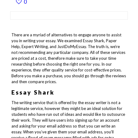
0
There are a myriad of alternatives to engage anyone to assist
you in writing your essay. We examined Essay Shark, Paper
Help, Expert Writing, and JustDoMyEssay. The truth is, we’re
not recommending any particular company. All of these services
are priced at a cost, therefore make sure to take your time
researching before choosing the right one for you. In our
experience, they offer quality service for cost-effective prices.
Before you make a purchase, you should go through the reviews
and then compare prices.
Essay Shark
The writing service that is offered by the essay writer is not a
legitimate service, however they might be an ideal solution for
students who have run out of ideas and would like to outsource
their work. They will lure users into signing up for an account
and asking for your email address so that you can write an
essay. When you’ve given them your email address, you’ll
receive a flood of spam messages filled with ads for extra