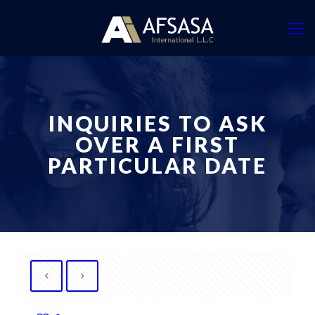
INQUIRIES TO ASK
OVER A FIRST
PARTICULAR DATE