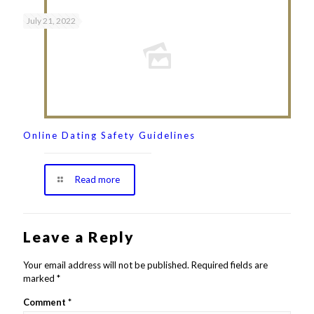
July 21, 2022
Online Dating Safety Guidelines
Read more
Leave a Reply
Your email address will not be published.
Required fields are
marked
*
Comment
*