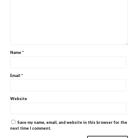
Name
*
Email
*
Website
Save my name, email, and website in this browser for the
next time I comment.