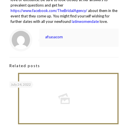
prevalent questions and get her
https://www.facebook.com/TheBridalAgency/
about them in the
event that they come up. You might find yourself wishing for
further dates with all your newfound
latinwomendate
love.
afsasacom
Related posts
July 24, 2022