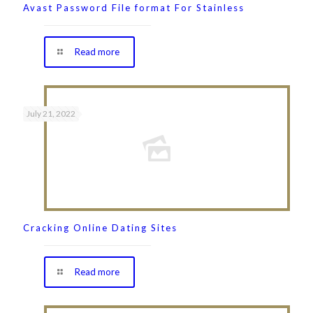
Avast Password File format For Stainless
Read more
July 21, 2022
Cracking Online Dating Sites
Read more