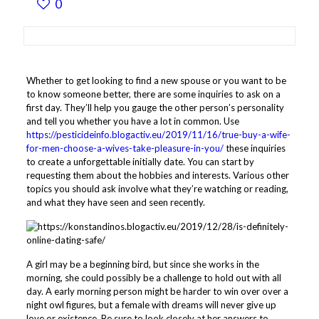
0
Whether to get looking to find a new spouse or you want to be
to know someone better, there are some inquiries to ask on a
first day. They’ll help you gauge the other person’s personality
and tell you whether you have a lot in common. Use
https://pesticideinfo.blogactiv.eu/2019/11/16/true-buy-a-wife-
for-men-choose-a-wives-take-pleasure-in-you/
these inquiries
to create a unforgettable initially date. You can start by
requesting them about the hobbies and interests. Various other
topics you should ask involve what they’re watching or reading,
and what they have seen and seen recently.
A girl may be a beginning bird, but since she works in the
morning, she could possibly be a challenge to hold out with all
day. A early morning person might be harder to win over over a
night owl figures, but a female with dreams will never give up
love or existence. Be sure to look closely at her answers to