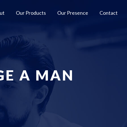
ut
Our Products
Our Presence
Contact
GE A MAN