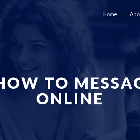
Home
Abo
 HOW TO MESSA
ONLINE