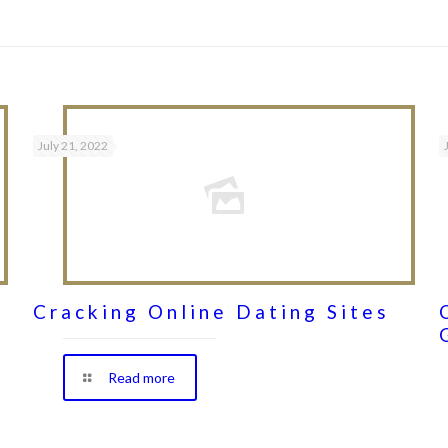
July 21, 2022
Cracking Online Dating Sites
Read more