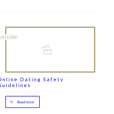
July 21, 2022
Online Dating Safety
Guidelines
Read more