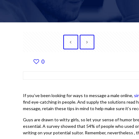
0
If you’ve been looking for ways to message a male online,
si
find eye-catching in people. And supply the solutions read hi
message, retain these tips in mind to help make sure it’s rec
Guys are drawn to witty girls, so let your sense of humor b
essential. A survey showed that 54% of people who used onlin
writing on your potential suitor. Remember, nevertheless , t