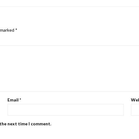
e marked
*
Email
*
Web
 the next time I comment.