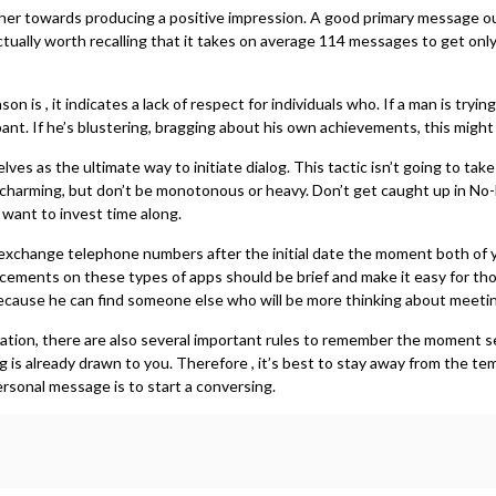
her towards producing a positive impression. A good primary message oug
tually worth recalling that it takes on average 114 messages to get onl
 is , it indicates a lack of respect for individuals who. If a man is try
cipant. If he’s blustering, bragging about his own achievements, this migh
lves as the ultimate way to initiate dialog. This tactic isn’t going to t
arming, but don’t be monotonous or heavy. Don’t get caught up in No-M
want to invest time along.
 exchange telephone numbers after the initial date the moment both of you
nts on these types of apps should be brief and make it easy for those t
 because he can find someone else who will be more thinking about meeti
ication, there are also several important rules to remember the moment 
g is already drawn to you. Therefore , it’s best to stay away from the te
personal message is to start a conversing.