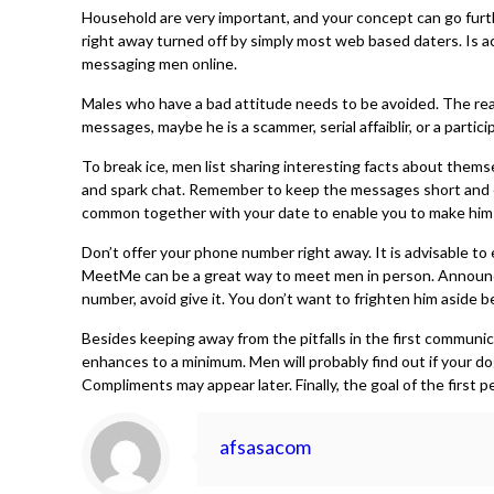
Household are very important, and your concept can go furt
right away turned off by simply most web based daters. Is ac
messaging men online.
Males who have a bad attitude needs to be avoided. The reason
messages, maybe he is a scammer, serial affaiblir, or a parti
To break ice, men list sharing interesting facts about themse
and spark chat. Remember to keep the messages short and ch
common together with your date to enable you to make him 
Don’t offer your phone number right away. It is advisable to
MeetMe can be a great way to meet men in person. Announceme
number, avoid give it. You don’t want to frighten him aside
Besides keeping away from the pitfalls in the first commun
enhances to a minimum. Men will probably find out if your do
Compliments may appear later. Finally, the goal of the first 
afsasacom