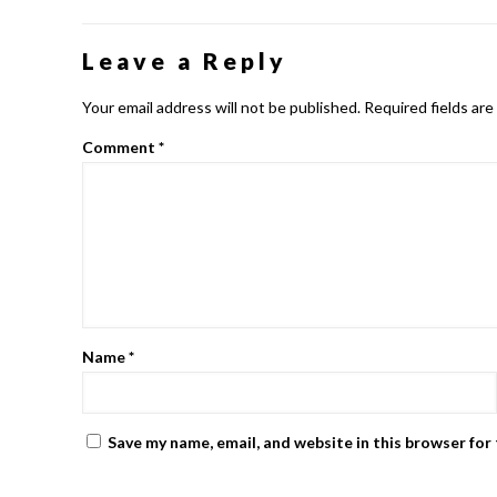
Leave a Reply
Your email address will not be published.
Required fields ar
Comment
*
Name
*
Save my name, email, and website in this browser for