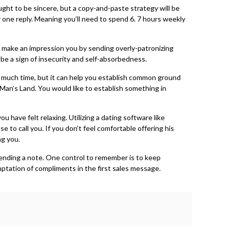
ht to be sincere, but a copy-and-paste strategy will be
y one reply. Meaning you’ll need to spend 6. 7 hours weekly
ing make an impression you by sending overly-patronizing
t be a sign of insecurity and self-absorbedness.
ake much time, but it can help you establish common ground
an’s Land. You would like to establish something in
 have felt relaxing. Utilizing a dating software like
o call you. If you don’t feel comfortable offering his
ng you.
sending a note. One control to remember is to keep
mptation of compliments in the first sales message.