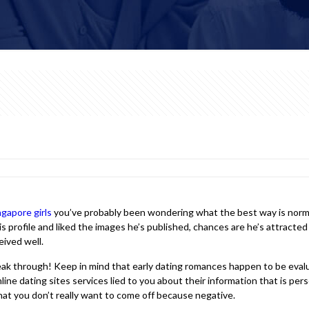
ngapore girls
you’ve probably been wondering what the best way is normall
s profile and liked the images he’s published, chances are he’s attracted
eived well.
reak through! Keep in mind that early dating romances happen to be eval
e dating sites services lied to you about their information that is perso
hat you don’t really want to come off because negative.