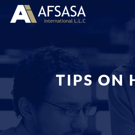
TIPS ON