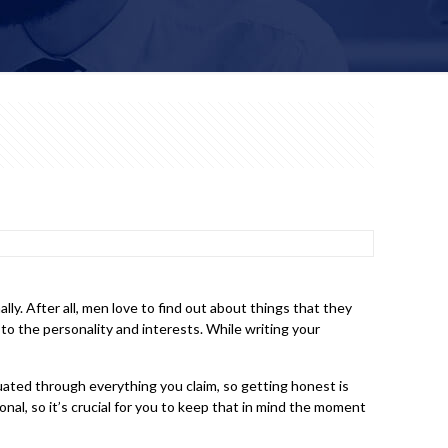
y. After all, men love to find out about things that they
 to the personality and interests. While writing your
uated through everything you claim, so getting honest is
nal, so it’s crucial for you to keep that in mind the moment