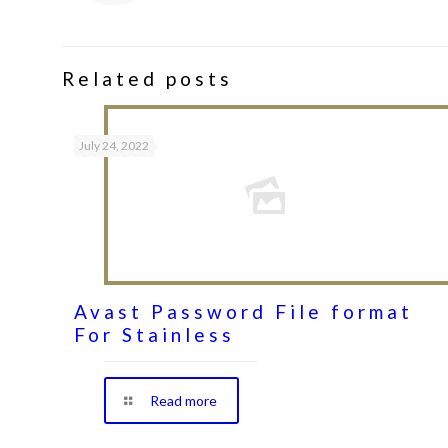
Related posts
July 24, 2022
Avast Password File format
For Stainless
Read more