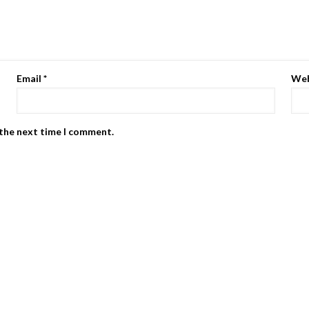
Email
*
Web
 the next time I comment.