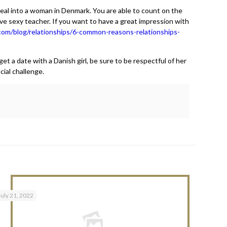
ppeal into a woman in Denmark. You are able to count on the
ve sexy teacher. If you want to have a great impression with
com/blog/relationships/6-common-reasons-relationships-
et a date with a Danish girl, be sure to be respectful of her
cial challenge.
July 21, 2022