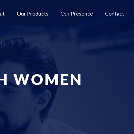
ut
Our Products
Our Presence
Contact
SH WOMEN