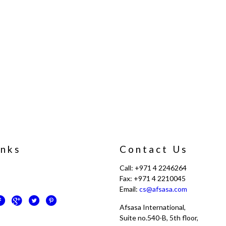
inks
Contact Us
Call: +971 4 2246264
Fax: +971 4 2210045
Email:
cs@afsasa.com
Afsasa International,
Suite no.540-B, 5th floor,