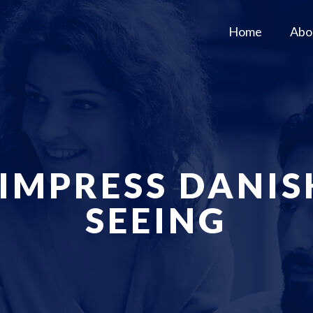
Home
Abo
 IMPRESS DANI
SEEING