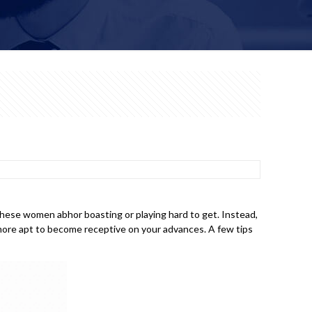
 these women abhor boasting or playing hard to get. Instead,
n more apt to become receptive on your advances. A few tips