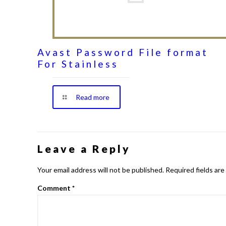
Avast Password File format
For Stainless
Read more
Leave a Reply
Your email address will not be published.
Required fields ar
Comment
*