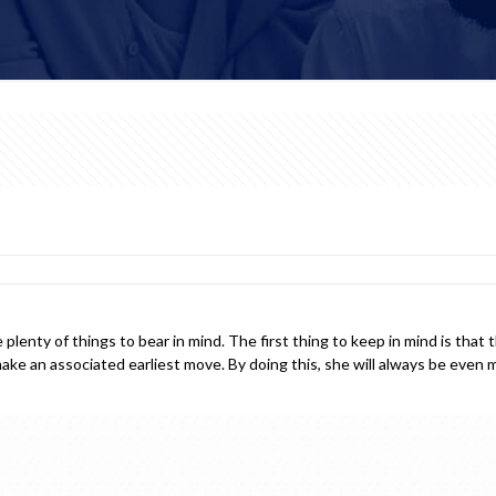
lenty of things to bear in mind. The first thing to keep in mind is that
 make an associated earliest move. By doing this, she will always be eve