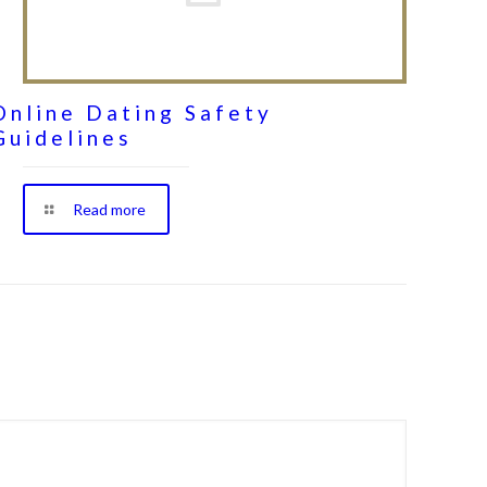
Online Dating Safety
Guidelines
Read more