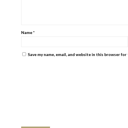
Name
*
Save my name, email, and website in this browser for