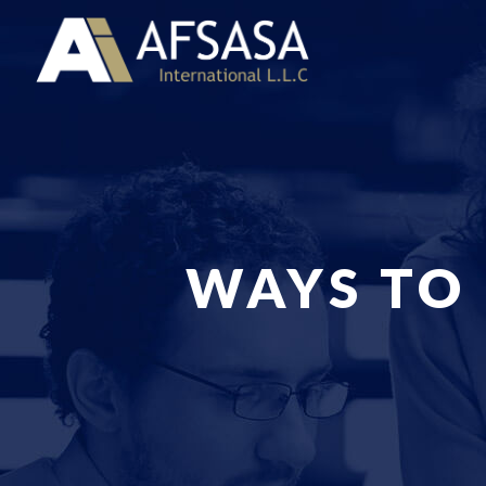
WAYS TO