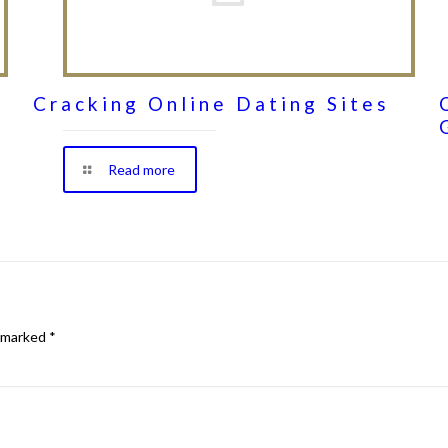
Cracking Online Dating Sites
Read more
e marked
*