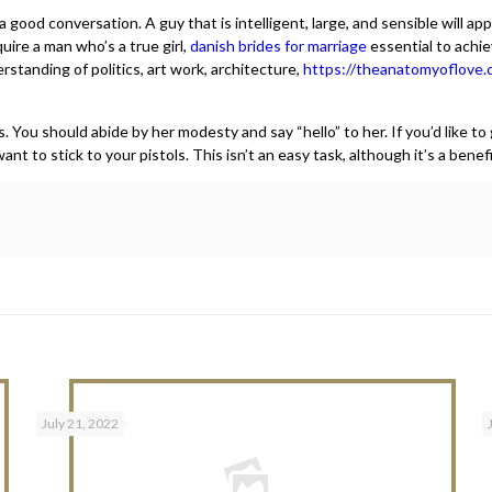
 good conversation. A guy that is intelligent, large, and sensible will a
uire a man who’s a true girl,
danish brides for marriage
essential to achie
standing of politics, art work, architecture,
https://theanatomyoflove.
ou should abide by her modesty and say “hello” to her. If you’d like to g
t to stick to your pistols. This isn’t an easy task, although it’s a benefi
July 21, 2022