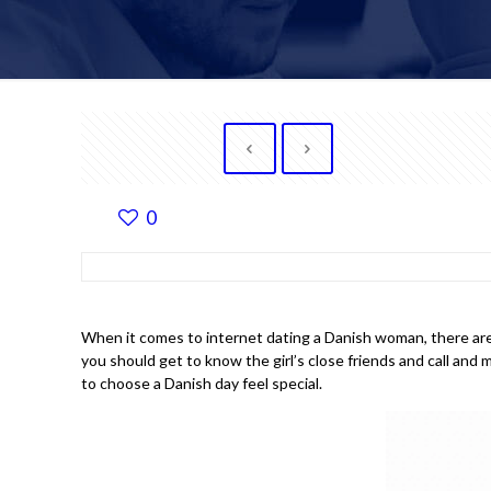
0
When it comes to internet dating a Danish woman, there are p
you should get to know the girl’s close friends and call and
to choose a Danish day feel special.