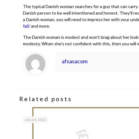
The typical Danish woman searches for a guy that can carry a
Danish person to be well intentioned and honest. They’ll req
a Danish woman, you will need to impress her with your under
fail/
and more.
The Danish woman is modest and won’t brag about her looks. Y
modesty. When she’s not confident with this, then you will wan
afsasacom
Related posts
July 24, 2022