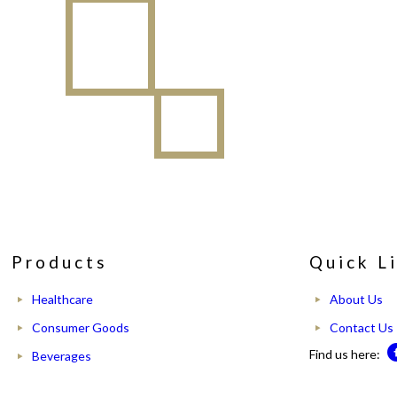
Products
Quick L
Healthcare
About Us
Consumer Goods
Contact Us
Find us here:
Beverages