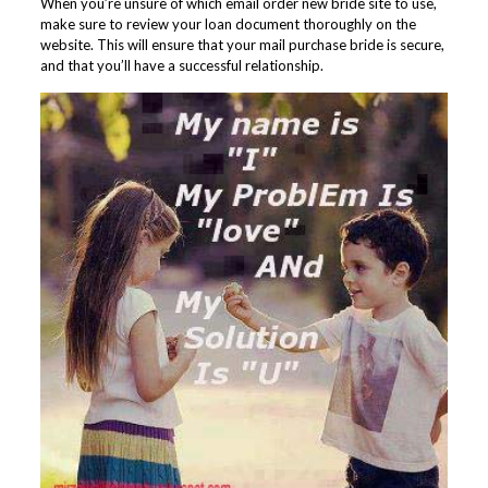
When you’re unsure of which email order new bride site to use,
make sure to review your loan document thoroughly on the
website. This will ensure that your mail purchase bride is secure,
and that you’ll have a successful relationship.