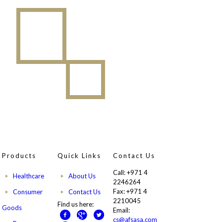
Products
Quick Links
Contact Us
Call: +971 4
Healthcare
About Us
2246264
Fax: +971 4
Consumer
Contact Us
2210045
Find us here:
Goods
Email:
cs@afsasa.com