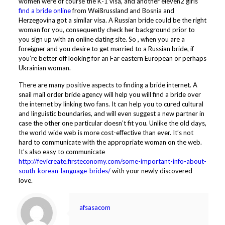
women were of course the K-1 visa, and another eleven2 girls
find a bride online
from Weißrussland and Bosnia and
Herzegovina got a similar visa. A Russian bride could be the right
woman for you, consequently check her background prior to
you sign up with an online dating site. So , when you are a
foreigner and you desire to get married to a Russian bride, if
you’re better off looking for an Far eastern European or perhaps
Ukrainian woman.
There are many positive aspects to finding a bride internet. A
snail mail order bride agency will help you will find a bride over
the internet by linking two fans. It can help you to cured cultural
and linguistic boundaries, and will even suggest a new partner in
case the other one particular doesn’t fit you. Unlike the old days,
the world wide web is more cost-effective than ever. It’s not
hard to communicate with the appropriate woman on the web.
It’s also easy to communicate
http://fevicreate.firsteconomy.com/some-important-info-about-
south-korean-language-brides/
with your newly discovered
love.
afsasacom