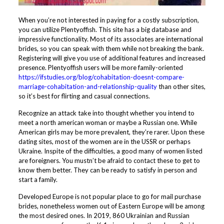
When you’re not interested in paying for a costly subscription,
you can utilize Plentyoffish. This site has a big database and
impressive functionality. Most of its associates are international
brides, so you can speak with them while not breaking the bank.
Registering will give you use of additional features and increased
presence. Plentyoffish users will be more family-oriented
https://ifstudies.org/blog/cohabitation-doesnt-compare-
marriage-cohabitation-and-relationship-quality
than other sites,
so it’s best for flirting and casual connections.
Recognize an attack take into thought whether you intend to
meet a north american woman or maybe a Russian one. While
American girls may be more prevalent, they’re rarer. Upon these
dating sites, most of the women are in the USSR or perhaps
Ukraine. Inspite of the difficulties, a good many of women listed
are foreigners. You mustn’t be afraid to contact these to get to
know them better. They can be ready to satisfy in person and
start a family.
Developed Europe is not popular place to go for mail purchase
brides, nonetheless women out of Eastern Europe will be among
the most desired ones. In 2019, 860 Ukrainian and Russian