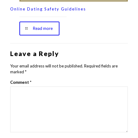
Online Dating Safety Guidelines
Read more
Leave a Reply
Your email address will not be published.
Required fields are
marked
*
Comment
*