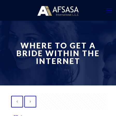
WHERE TO GET A
BRIDE WITHIN THE
INTERNET