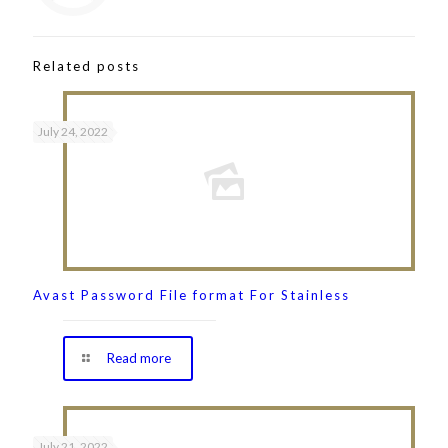
Related posts
July 24, 2022
Avast Password File format For Stainless
Read more
July 21, 2022