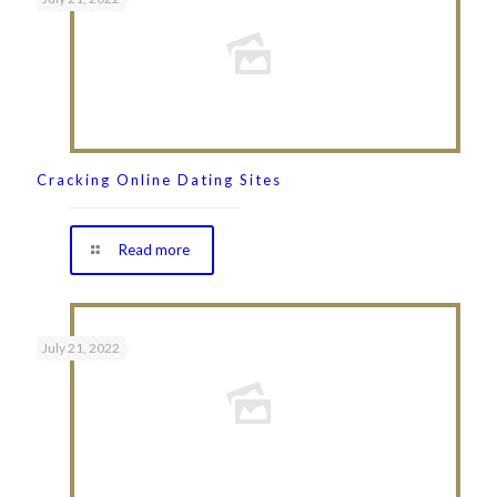
Cracking Online Dating Sites
Read more
July 21, 2022