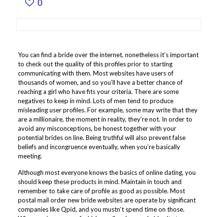
0
You can find a bride over the internet, nonetheless it’s important
to check out the quality of this profiles prior to starting
communicating with them. Most websites have users of
thousands of women, and so you’ll have a better chance of
reaching a girl who have fits your criteria. There are some
negatives to keep in mind. Lots of men tend to produce
misleading user profiles. For example, some may write that they
are a millionaire, the moment in reality, they’re not. In order to
avoid any misconceptions, be honest together with your
potential brides on line. Being truthful will also prevent false
beliefs and incongruence eventually, when you’re basically
meeting.
Although most everyone knows the basics of online dating, you
should keep these products in mind. Maintain in touch and
remember to take care of profile as good as possible. Most
postal mail order new bride websites are operate by significant
companies like Qpid, and you mustn’t spend time on those.