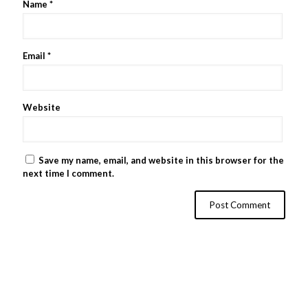
Name
*
Email
*
Website
Save my name, email, and website in this browser for the
next time I comment.