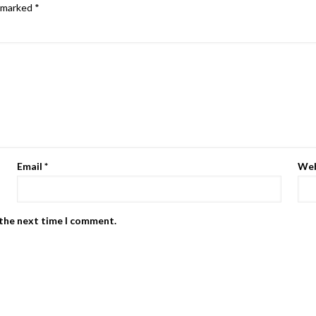
e marked
*
Email
*
Web
 the next time I comment.