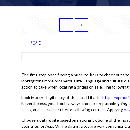
0
The first step once finding a bride-to-be is to check out t
looking for a more prosperous life. Language and cultural dis
action to take when locating a brides on sale. The following 
Look into the legitimacy of the site. If it asks
https://apract
Nevertheless, you should always choose a reputable going out w
tests, and a small cost before allowing contact. Applying
how
Choose a dating site based on nationality. Some of the mos
countries, or Asia. Online dating sites are very convenient, 