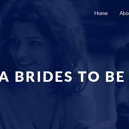
Home
Abo
A BRIDES TO BE