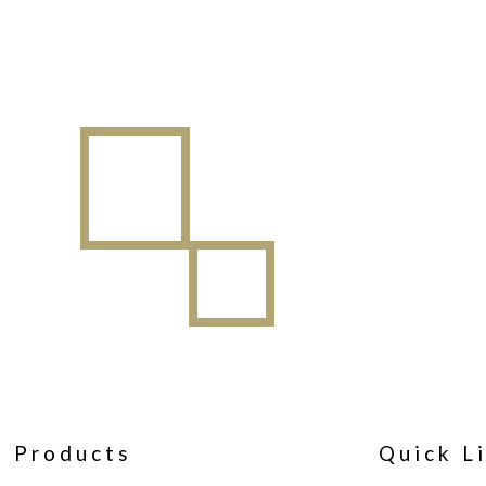
Products
Quick L