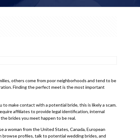
families, others come from poor neighborhoods and tend to be
deration. Finding the perfect meet is the most important
to make contact with a potential bride, this is likely a scam.
ire affiliates to provide legal identification, internal
the brides you meet happen to be real.
oose a woman from the United States, Canada, European
n browse profiles, talk to potential wedding brides, and