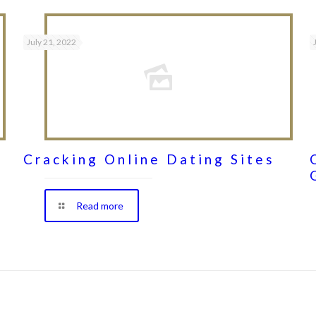
July 21, 2022
Cracking Online Dating Sites
Read more