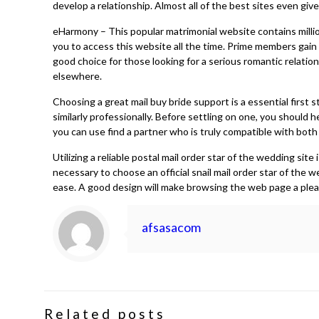
develop a relationship. Almost all of the best sites even give
eHarmony – This popular matrimonial website contains million
you to access this website all the time. Prime members gain 
good choice for those looking for a serious romantic relation
elsewhere.
Choosing a great mail buy bride support is a essential first
similarly professionally. Before settling on one, you should 
you can use find a partner who is truly compatible with both 
Utilizing a reliable postal mail order star of the wedding si
necessary to choose an official snail mail order star of the 
ease. A good design will make browsing the web page a plea
afsasacom
Related posts