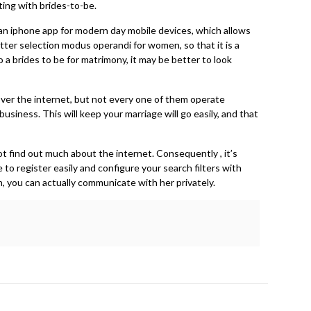
tting with brides-to-be.
s an iphone app for modern day mobile devices, which allows
tter selection modus operandi for women, so that it is a
o a brides to be for matrimony, it may be better to look
 over the internet, but not every one of them operate
usiness. This will keep your marriage will go easily, and that
not find out much about the internet. Consequently , it’s
 to register easily and configure your search filters with
 you can actually communicate with her privately.