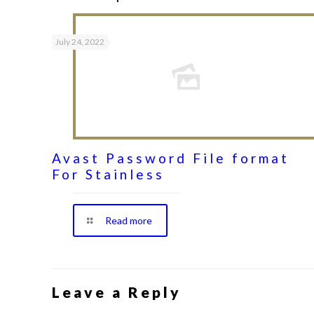
July 24, 2022
Avast Password File format
For Stainless
Read more
Leave a Reply