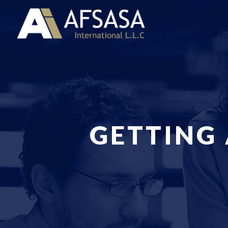
GETTING 