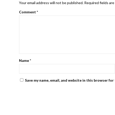
Your email address will not be published.
Required fields ar
Comment
*
Name
*
Save my name, email, and website in this browser for