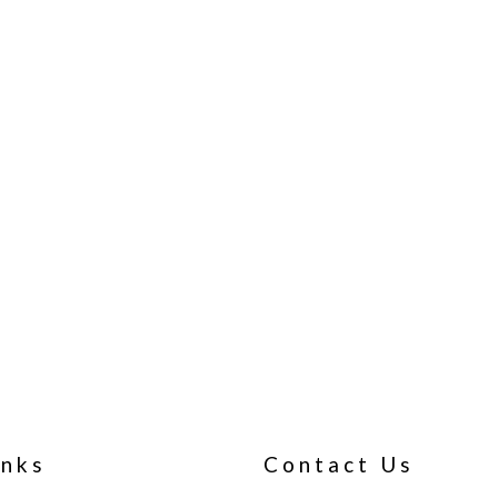
inks
Contact Us