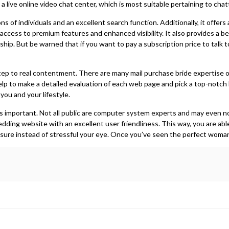
 a live online video chat center, which is most suitable pertaining to cha
s of individuals and an excellent search function. Additionally, it offer
access to premium features and enhanced visibility. It also provides a be
ship. But be warned that if you want to pay a subscription price to talk t
 step to real contentment. There are many mail purchase bride expertise
help to make a detailed evaluation of each web page and pick a top-notch b
you and your lifestyle.
te is important. Not all public are computer system experts and may even 
wedding website with an excellent user friendliness. This way, you are able
sure instead of stressful your eye. Once you’ve seen the perfect woman,