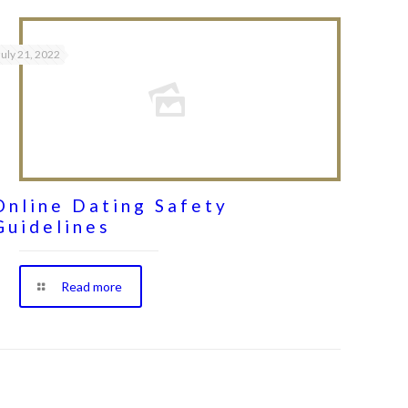
July 21, 2022
Online Dating Safety
Guidelines
Read more