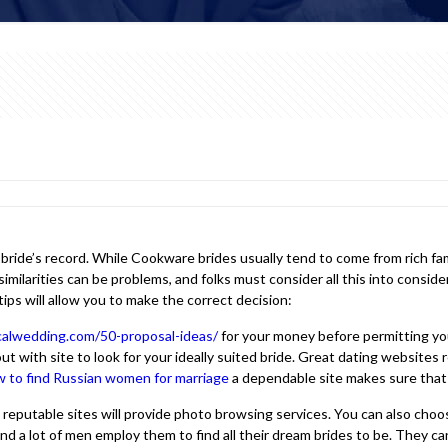
he bride’s record. While Cookware brides usually tend to come from rich 
similarities can be problems, and folks must consider all this into consi
tips will allow you to make the correct decision:
icalwedding.com/50-proposal-ideas/
for your money before permitting you 
ith site to look for your ideally suited bride. Great dating websites requ
 to find Russian women for marriage
a dependable site makes sure that 
t reputable sites will provide photo browsing services. You can also ch
and a lot of men employ them to find all their dream brides to be. They ca