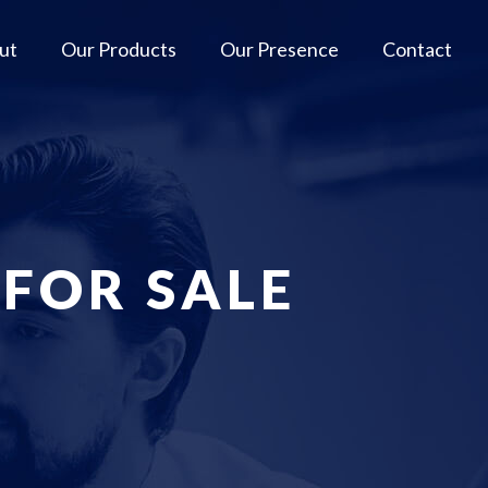
ut
Our Products
Our Presence
Contact
 FOR SALE