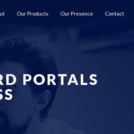
ut
Our Products
Our Presence
Contact
RD PORTALS
SS