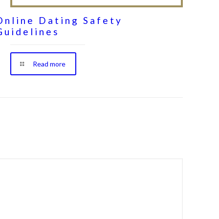
Online Dating Safety
Guidelines
Read more