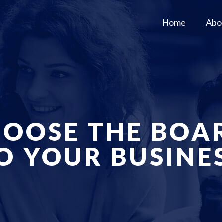
Home
Abo
OOSE THE BOA
O YOUR BUSINE