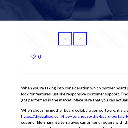
0
When you’re taking into consideration which mother board po
look for features just like responsive customer support. Fi
got performed in the market. Make sure that you can actual
When choosing mother board collaboration software, it’s cru
https://diyaaulhaq.com/how-to-choose-the-board-portals-
superior file-sharing alternatives can anger directors with t