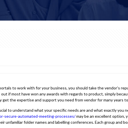
rtals to work with for your business, you should take the vendor’s reput
nd out if most have won any awards with regards to product, simply becau
ly get the expertise and support you need from vendor for many years t
cial to understand what your specific needs are and what exactly you ne
for-secure-automated-meeting-processes/
may be an excellent option, you
heir unfamiliar folder names and labelling conferences. Each group and boa