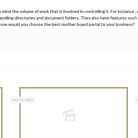
mind the volume of work that is involved in controlling it. For instance 
andling directories and document folders. They also have features suc
 , how would you choose the best mother board portal to your business?
July 21, 2022