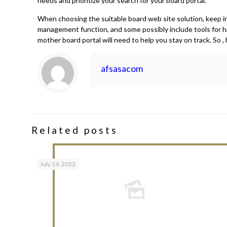
needs and prioritize your search for your board portal.
When choosing the suitable board web site solution, keep in 
management function, and some possibly include tools for h
mother board portal will need to help you stay on track. So
afsasacom
Related posts
July 24, 2022