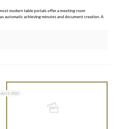
, most modern table portals offer a meeting room
h as automatic achieving minutes and document creation. A
July 21, 2022