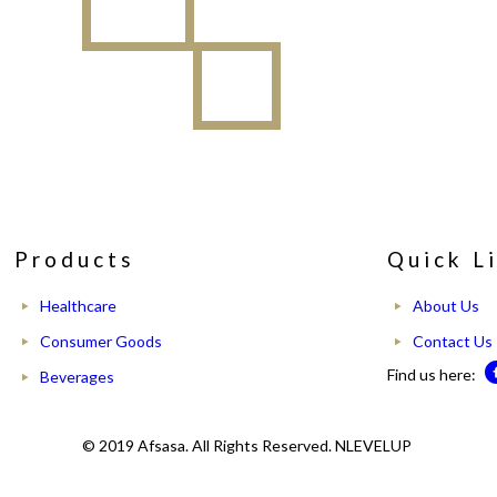
Products
Quick L
Healthcare
About Us
Consumer Goods
Contact Us
Find us here:
Beverages
© 2019 Afsasa. All Rights Reserved. NLEVELUP