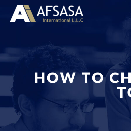
HOW TO CH
T