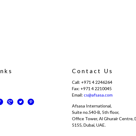
inks
Contact Us
Call: +971 4 2246264
Fax: +971 4 2210045
Email:
cs@afsasa.com
Afsasa International,
Suite no.540-B, 5th floor,
Office Tower, Al Ghurair Centre, D
5155, Dubai, UAE.