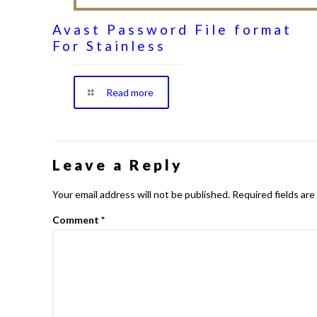
Avast Password File format
For Stainless
Read more
Leave a Reply
Your email address will not be published.
Required fields ar
Comment
*