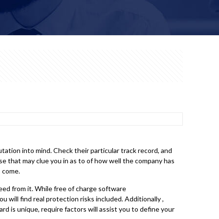
ation into mind. Check their particular track record, and
se that may clue you in as to of how well the company has
o come.
ed from it. While free of charge software
 will find real protection risks included. Additionally ,
rd is unique, require factors will assist you to define your