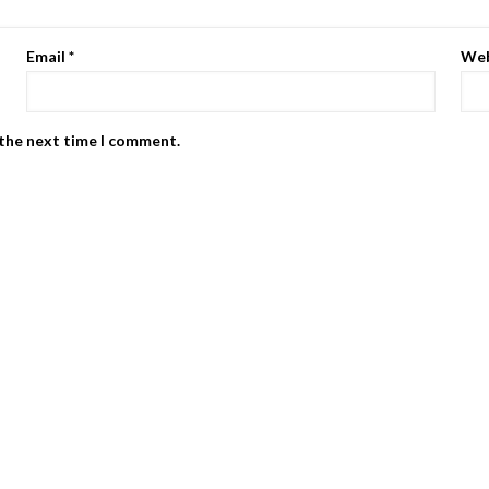
Email
*
Web
 the next time I comment.