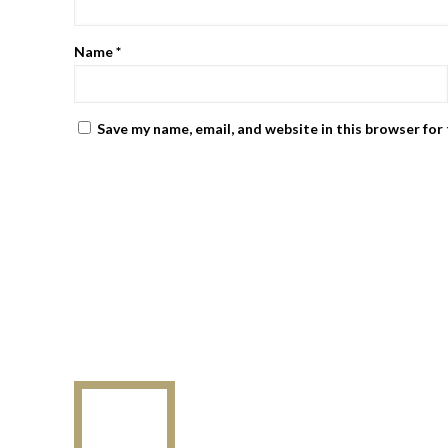
Name
*
Save my name, email, and website in this browser for