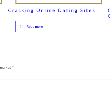
Cracking Online Dating Sites
Read more
e marked
*