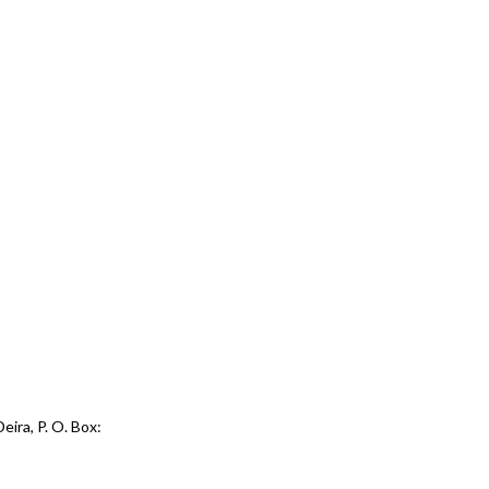
eira, P. O. Box: