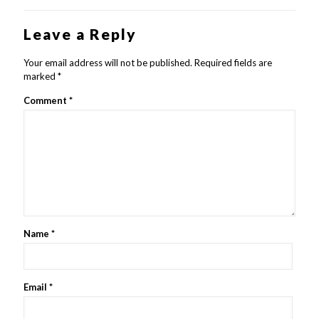
Leave a Reply
Your email address will not be published.
Required fields are
marked
*
Comment
*
Name
*
Email
*