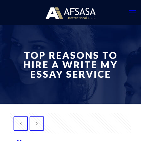
TOP REASONS TO
HIRE A WRITE MY
ESSAY SERVICE