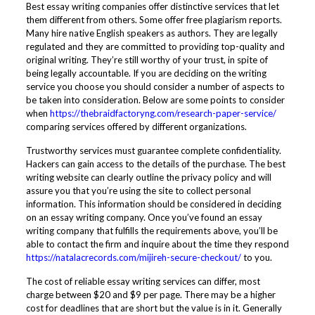
Best essay writing companies offer distinctive services that let
them different from others. Some offer free plagiarism reports.
Many hire native English speakers as authors. They are legally
regulated and they are committed to providing top-quality and
original writing. They’re still worthy of your trust, in spite of
being legally accountable. If you are deciding on the writing
service you choose you should consider a number of aspects to
be taken into consideration. Below are some points to consider
when
https://thebraidfactoryng.com/research-paper-service/
comparing services offered by different organizations.
Trustworthy services must guarantee complete confidentiality.
Hackers can gain access to the details of the purchase. The best
writing website can clearly outline the privacy policy and will
assure you that you’re using the site to collect personal
information. This information should be considered in deciding
on an essay writing company. Once you’ve found an essay
writing company that fulfills the requirements above, you’ll be
able to contact the firm and inquire about the time they respond
https://natalacrecords.com/mijireh-secure-checkout/
to you.
The cost of reliable essay writing services can differ, most
charge between $20 and $9 per page. There may be a higher
cost for deadlines that are short but the value is in it. Generally