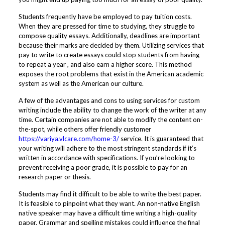
Students frequently have be employed to pay tuition costs.
When they are pressed for time to studying, they struggle to
compose quality essays. Additionally, deadlines are important
because their marks are decided by them. Utilizing services that
pay to write to create essays could stop students from having
to repeat a year , and also earn a higher score. This method
exposes the root problems that exist in the American academic
system as well as the American our culture.
A few of the advantages and cons to using services for custom
writing include the ability to change the work of the writer at any
time. Certain companies are not able to modify the content on-
the-spot, while others offer friendly customer
https://variya.vlcare.com/home-3/
service. It is guaranteed that
your writing will adhere to the most stringent standards if it’s
written in accordance with specifications. If you’re looking to
prevent receiving a poor grade, it is possible to pay for an
research paper or thesis.
Students may find it difficult to be able to write the best paper.
It is feasible to pinpoint what they want. An non-native English
native speaker may have a difficult time writing a high-quality
paper. Grammar and spelling mistakes could influence the final