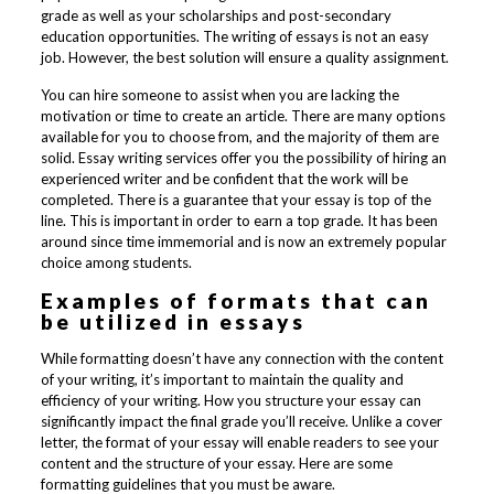
grade as well as your scholarships and post-secondary
education opportunities. The writing of essays is not an easy
job. However, the best solution will ensure a quality assignment.
You can hire someone to assist when you are lacking the
motivation or time to create an article. There are many options
available for you to choose from, and the majority of them are
solid. Essay writing services offer you the possibility of hiring an
experienced writer and be confident that the work will be
completed. There is a guarantee that your essay is top of the
line. This is important in order to earn a top grade. It has been
around since time immemorial and is now an extremely popular
choice among students.
Examples of formats that can
be utilized in essays
While formatting doesn’t have any connection with the content
of your writing, it’s important to maintain the quality and
efficiency of your writing. How you structure your essay can
significantly impact the final grade you’ll receive. Unlike a cover
letter, the format of your essay will enable readers to see your
content and the structure of your essay. Here are some
formatting guidelines that you must be aware.