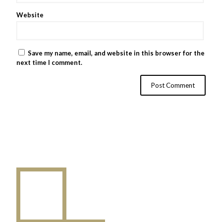
Website
Save my name, email, and website in this browser for the
next time I comment.