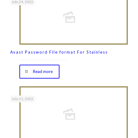
July 24, 2022
Avast Password File format For Stainless
Read more
July 21, 2022