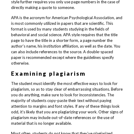
style further requires you only use page numbers in the case of
directly making a quote to someone.
APA is the acronym for American Psychological Association, and
is most commonly utilized in papers that are scientific. This
format is used by many students studying in the fields of
behavioral and social science. APA style requires that the title
page to have the title in a shorter form, a page number the
author’s name, his institution affiliation, as well as the date. You
can also include references to the source. A double-spaced
paper is recommended except where the guidelines specify
otherwise.
Examining plagiarism
The student must identify the most effective ways to look for
plagiarism, so as to stay clear of embarrassing situations. Before
you do anything, make sure to look for inconsistencies. The
majority of students copy-paste their text without paying
attention to margins and font styles. If any of these things look
odd, it’s likely that you are plagiarizing your work. Other signs of
plagiarism may include out-of-date references or the use of
material that is no longer available.
Most often, students do not know that they’ve plagiarized