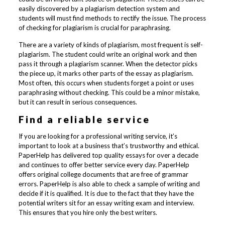
easily discovered by a plagiarism detection system and
students will must find methods to rectify the issue. The process
of checking for plagiarism is crucial for paraphrasing.
There are a variety of kinds of plagiarism, most frequent is self-
plagiarism. The student could write an original work and then
pass it through a plagiarism scanner. When the detector picks
the piece up, it marks other parts of the essay as plagiarism.
Most often, this occurs when students forget a point or uses
paraphrasing without checking. This could be a minor mistake,
but it can result in serious consequences.
Find a reliable service
If you are looking for a professional writing service, it’s
important to look at a business that’s trustworthy and ethical.
PaperHelp has delivered top quality essays for over a decade
and continues to offer better service every day. PaperHelp
offers original college documents that are free of grammar
errors. PaperHelp is also able to check a sample of writing and
decide if it is qualified. It is due to the fact that they have the
potential writers sit for an essay writing exam and interview.
This ensures that you hire only the best writers.