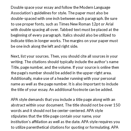
Double space your essay and follow the Modern Language
Association’s guidelines for style. The paper must also be
double-spaced with one inch between each paragraph. Be sure
to use proper fonts, such as Times New Roman 12pt or Arial
with double spacing all over. Tabbed text must be placed at the
beginning of every paragraph. Italics should also be utilized to
indicate titles in longer works. The margins on your paper must
be one inch along the left and right side.
Next, list your sources. Then, you should cite all sources in your
writing. The citations should typically include the author’s name
Title, page number, and the volume. If your source is online then
the page’s number should be added in the upper-right area.
Additionally, make use of a header running with your personal
name as well as the page number. It is also important to include
the title of your essay. An additional footnote can be added.
APA style demands that you include a title page along with an
abstract within your document. The title should not be over 150
words and it should not be center-centered. APA style
stipulates that the title page contain your name, your
institution’s affiliation as well as the date. APA style requires you
to utilize parenthetical citations for quoting or formulating. APA