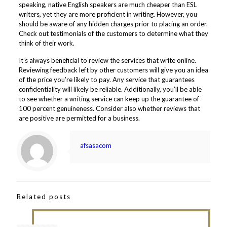
speaking, native English speakers are much cheaper than ESL
writers, yet they are more proficient in writing. However, you
should be aware of any hidden charges prior to placing an order.
Check out testimonials of the customers to determine what they
think of their work.
It’s always beneficial to review the services that write online.
Reviewing feedback left by other customers will give you an idea
of the price you’re likely to pay. Any service that guarantees
confidentiality will likely be reliable. Additionally, you’ll be able
to see whether a writing service can keep up the guarantee of
100 percent genuineness. Consider also whether reviews that
are positive are permitted for a business.
afsasacom
Related posts