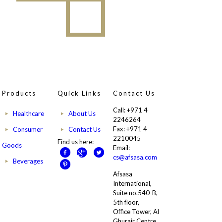
Products
Quick Links
Contact Us
Call: +971 4
Healthcare
About Us
2246264
Fax: +971 4
Consumer
Contact Us
2210045
Find us here:
Goods
Email:
cs@afsasa.com
Beverages
Afsasa
International,
Suite no.540-B,
5th floor,
Office Tower, Al
Ghurair Centre,