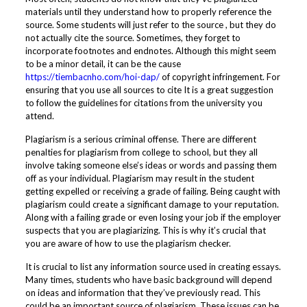
materials until they understand how to properly reference the
source. Some students will just refer to the source , but they do
not actually cite the source. Sometimes, they forget to
incorporate footnotes and endnotes. Although this might seem
to be a minor detail, it can be the cause
https://tiembacnho.com/hoi-dap/
of copyright infringement. For
ensuring that you use all sources to cite It is a great suggestion
to follow the guidelines for citations from the university you
attend.
Plagiarism is a serious criminal offense. There are different
penalties for plagiarism from college to school, but they all
involve taking someone else’s ideas or words and passing them
off as your individual. Plagiarism may result in the student
getting expelled or receiving a grade of failing. Being caught with
plagiarism could create a significant damage to your reputation.
Along with a failing grade or even losing your job if the employer
suspects that you are plagiarizing. This is why it’s crucial that
you are aware of how to use the plagiarism checker.
It is crucial to list any information source used in creating essays.
Many times, students who have basic background will depend
on ideas and information that they’ve previously read. This
could be an important source of plagiarism. These issues can be