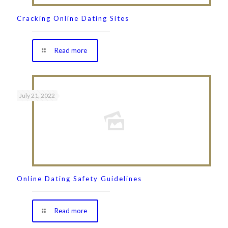
Cracking Online Dating Sites
Read more
July 21, 2022
Online Dating Safety Guidelines
Read more