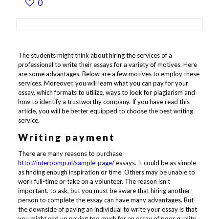
0
The students might think about hiring the services of a
professional to write their essays for a variety of motives. Here
are some advantages. Below are a few motives to employ these
services. Moreover, you will learn what you can pay for your
essay, which formats to utilize, ways to look for plagiarism and
how to identify a trustworthy company. If you have read this
article, you will be better equipped to choose the best writing
service.
Writing payment
There are many reasons to purchase
http://interpomp.nl/sample-page/
essays. It could be as simple
as finding enough inspiration or time. Others may be unable to
work full-time or take on a volunteer. The reason isn’t
important. to ask, but you must be aware that hiring another
person to complete the essay can have many advantages. But
the downside of paying an individual to write your essay is that
you might end up paying too much for an essay of poor quality.