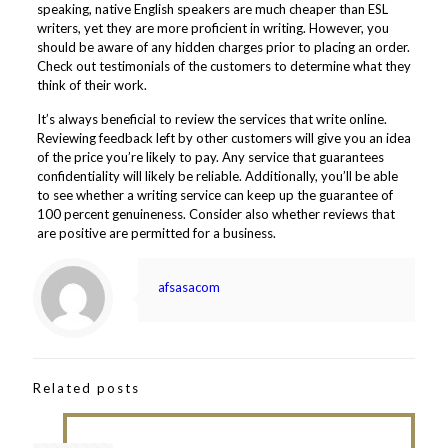
speaking, native English speakers are much cheaper than ESL
writers, yet they are more proficient in writing. However, you
should be aware of any hidden charges prior to placing an order.
Check out testimonials of the customers to determine what they
think of their work.
It’s always beneficial to review the services that write online.
Reviewing feedback left by other customers will give you an idea
of the price you’re likely to pay. Any service that guarantees
confidentiality will likely be reliable. Additionally, you’ll be able
to see whether a writing service can keep up the guarantee of
100 percent genuineness. Consider also whether reviews that
are positive are permitted for a business.
afsasacom
Related posts