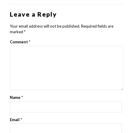
Leave a Reply
Your email address will not be published.
Required fields are
marked
*
Comment
*
Name
*
Email
*