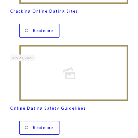
Cracking Online Dating Sites
Read more
July 21, 2022
Online Dating Safety Guidelines
Read more