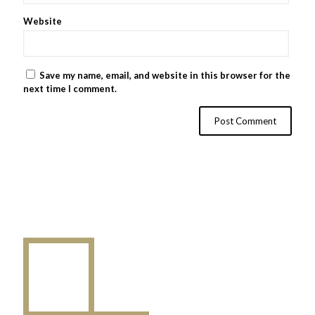
Website
Save my name, email, and website in this browser for the
next time I comment.