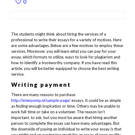
0
The students might think about hiring the services of a
professional to write their essays for a variety of motives. Here
are some advantages. Below are a few motives to employ these
services. Moreover, you will learn what you can pay for your
essay, which formats to utilize, ways to look for plagiarism and
how to identify a trustworthy company. If you have read this
article, you will be better equipped to choose the best writing
service.
Writing payment
There are many reasons to purchase
http://interpomp.nl/sample-page/
essays. It could be as simple
as finding enough inspiration or time. Others may be unable to
work full-time or take on a volunteer. The reason isn’t
important. to ask, but you must be aware that hiring another
person to complete the essay can have many advantages. But
the downside of paying an individual to write your essay is that
you might end up paying too much for an essay of poor quality.