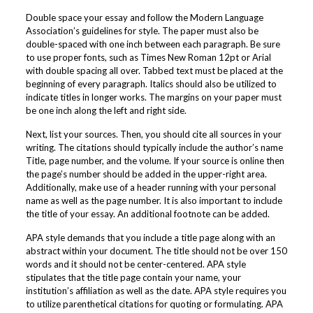
Double space your essay and follow the Modern Language
Association’s guidelines for style. The paper must also be
double-spaced with one inch between each paragraph. Be sure
to use proper fonts, such as Times New Roman 12pt or Arial
with double spacing all over. Tabbed text must be placed at the
beginning of every paragraph. Italics should also be utilized to
indicate titles in longer works. The margins on your paper must
be one inch along the left and right side.
Next, list your sources. Then, you should cite all sources in your
writing. The citations should typically include the author’s name
Title, page number, and the volume. If your source is online then
the page’s number should be added in the upper-right area.
Additionally, make use of a header running with your personal
name as well as the page number. It is also important to include
the title of your essay. An additional footnote can be added.
APA style demands that you include a title page along with an
abstract within your document. The title should not be over 150
words and it should not be center-centered. APA style
stipulates that the title page contain your name, your
institution’s affiliation as well as the date. APA style requires you
to utilize parenthetical citations for quoting or formulating. APA