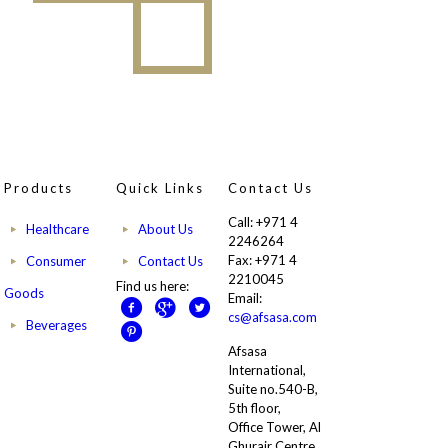
Products
Quick Links
Contact Us
Call: +971 4
Healthcare
About Us
2246264
Fax: +971 4
Consumer
Contact Us
2210045
Find us here:
Goods
Email:
cs@afsasa.com
Beverages
Afsasa
International,
Suite no.540-B,
5th floor,
Office Tower, Al
Ghurair Centre,