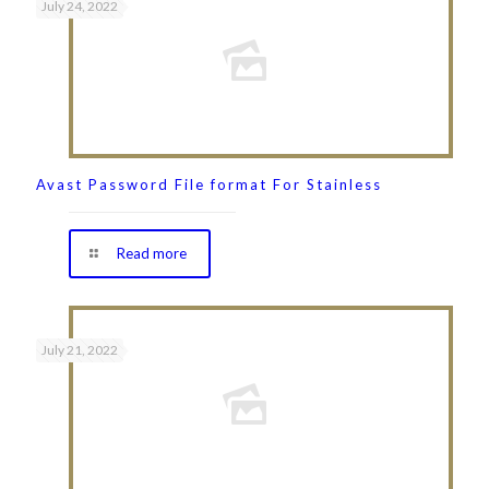
July 24, 2022
Avast Password File format For Stainless
Read more
July 21, 2022