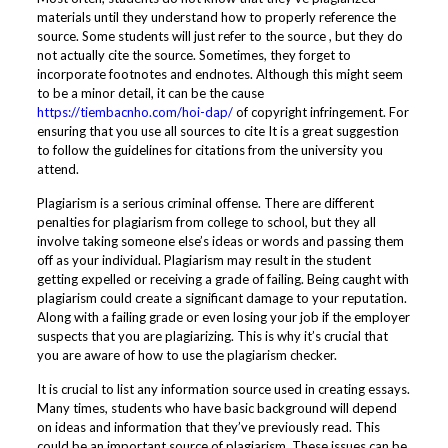
materials until they understand how to properly reference the
source. Some students will just refer to the source , but they do
not actually cite the source. Sometimes, they forget to
incorporate footnotes and endnotes. Although this might seem
to be a minor detail, it can be the cause
https://tiembacnho.com/hoi-dap/
of copyright infringement. For
ensuring that you use all sources to cite It is a great suggestion
to follow the guidelines for citations from the university you
attend.
Plagiarism is a serious criminal offense. There are different
penalties for plagiarism from college to school, but they all
involve taking someone else’s ideas or words and passing them
off as your individual. Plagiarism may result in the student
getting expelled or receiving a grade of failing. Being caught with
plagiarism could create a significant damage to your reputation.
Along with a failing grade or even losing your job if the employer
suspects that you are plagiarizing. This is why it’s crucial that
you are aware of how to use the plagiarism checker.
It is crucial to list any information source used in creating essays.
Many times, students who have basic background will depend
on ideas and information that they’ve previously read. This
could be an important source of plagiarism. These issues can be