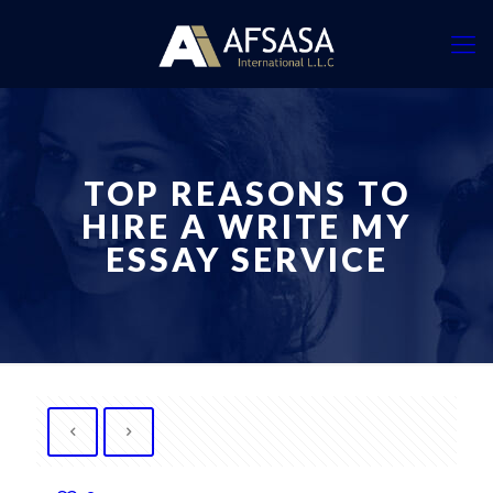
TOP REASONS TO
HIRE A WRITE MY
ESSAY SERVICE