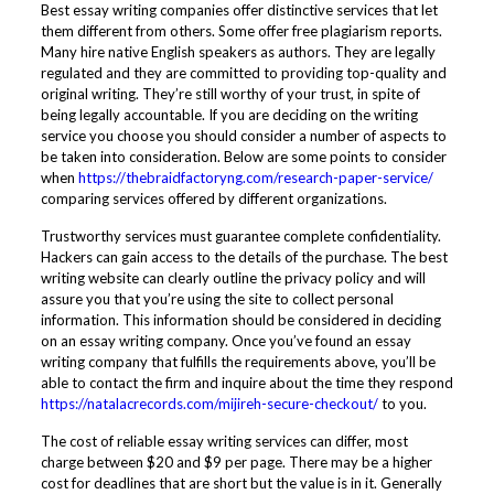
Best essay writing companies offer distinctive services that let
them different from others. Some offer free plagiarism reports.
Many hire native English speakers as authors. They are legally
regulated and they are committed to providing top-quality and
original writing. They’re still worthy of your trust, in spite of
being legally accountable. If you are deciding on the writing
service you choose you should consider a number of aspects to
be taken into consideration. Below are some points to consider
when
https://thebraidfactoryng.com/research-paper-service/
comparing services offered by different organizations.
Trustworthy services must guarantee complete confidentiality.
Hackers can gain access to the details of the purchase. The best
writing website can clearly outline the privacy policy and will
assure you that you’re using the site to collect personal
information. This information should be considered in deciding
on an essay writing company. Once you’ve found an essay
writing company that fulfills the requirements above, you’ll be
able to contact the firm and inquire about the time they respond
https://natalacrecords.com/mijireh-secure-checkout/
to you.
The cost of reliable essay writing services can differ, most
charge between $20 and $9 per page. There may be a higher
cost for deadlines that are short but the value is in it. Generally