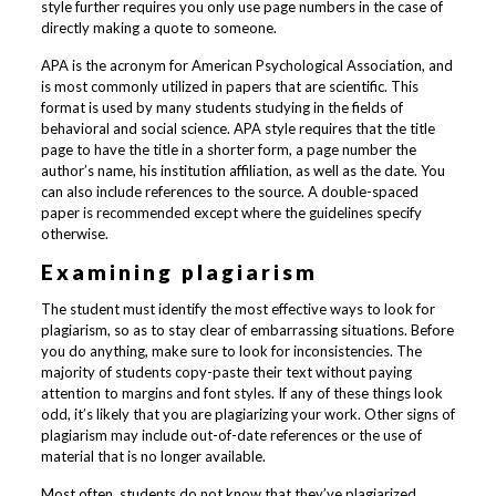
style further requires you only use page numbers in the case of
directly making a quote to someone.
APA is the acronym for American Psychological Association, and
is most commonly utilized in papers that are scientific. This
format is used by many students studying in the fields of
behavioral and social science. APA style requires that the title
page to have the title in a shorter form, a page number the
author’s name, his institution affiliation, as well as the date. You
can also include references to the source. A double-spaced
paper is recommended except where the guidelines specify
otherwise.
Examining plagiarism
The student must identify the most effective ways to look for
plagiarism, so as to stay clear of embarrassing situations. Before
you do anything, make sure to look for inconsistencies. The
majority of students copy-paste their text without paying
attention to margins and font styles. If any of these things look
odd, it’s likely that you are plagiarizing your work. Other signs of
plagiarism may include out-of-date references or the use of
material that is no longer available.
Most often, students do not know that they’ve plagiarized