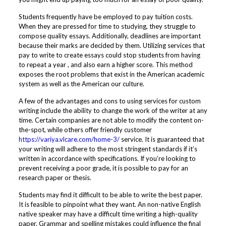
Students frequently have be employed to pay tuition costs.
When they are pressed for time to studying, they struggle to
compose quality essays. Additionally, deadlines are important
because their marks are decided by them. Utilizing services that
pay to write to create essays could stop students from having
to repeat a year , and also earn a higher score. This method
exposes the root problems that exist in the American academic
system as well as the American our culture.
A few of the advantages and cons to using services for custom
writing include the ability to change the work of the writer at any
time. Certain companies are not able to modify the content on-
the-spot, while others offer friendly customer
https://variya.vlcare.com/home-3/
service. It is guaranteed that
your writing will adhere to the most stringent standards if it’s
written in accordance with specifications. If you’re looking to
prevent receiving a poor grade, it is possible to pay for an
research paper or thesis.
Students may find it difficult to be able to write the best paper.
It is feasible to pinpoint what they want. An non-native English
native speaker may have a difficult time writing a high-quality
paper. Grammar and spelling mistakes could influence the final