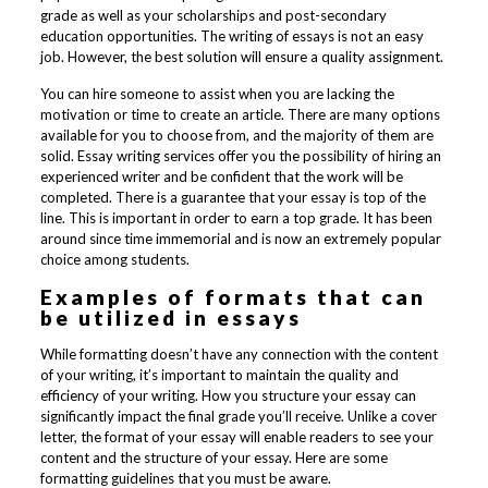
grade as well as your scholarships and post-secondary
education opportunities. The writing of essays is not an easy
job. However, the best solution will ensure a quality assignment.
You can hire someone to assist when you are lacking the
motivation or time to create an article. There are many options
available for you to choose from, and the majority of them are
solid. Essay writing services offer you the possibility of hiring an
experienced writer and be confident that the work will be
completed. There is a guarantee that your essay is top of the
line. This is important in order to earn a top grade. It has been
around since time immemorial and is now an extremely popular
choice among students.
Examples of formats that can
be utilized in essays
While formatting doesn’t have any connection with the content
of your writing, it’s important to maintain the quality and
efficiency of your writing. How you structure your essay can
significantly impact the final grade you’ll receive. Unlike a cover
letter, the format of your essay will enable readers to see your
content and the structure of your essay. Here are some
formatting guidelines that you must be aware.