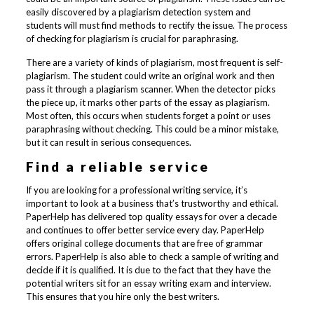
easily discovered by a plagiarism detection system and
students will must find methods to rectify the issue. The process
of checking for plagiarism is crucial for paraphrasing.
There are a variety of kinds of plagiarism, most frequent is self-
plagiarism. The student could write an original work and then
pass it through a plagiarism scanner. When the detector picks
the piece up, it marks other parts of the essay as plagiarism.
Most often, this occurs when students forget a point or uses
paraphrasing without checking. This could be a minor mistake,
but it can result in serious consequences.
Find a reliable service
If you are looking for a professional writing service, it’s
important to look at a business that’s trustworthy and ethical.
PaperHelp has delivered top quality essays for over a decade
and continues to offer better service every day. PaperHelp
offers original college documents that are free of grammar
errors. PaperHelp is also able to check a sample of writing and
decide if it is qualified. It is due to the fact that they have the
potential writers sit for an essay writing exam and interview.
This ensures that you hire only the best writers.