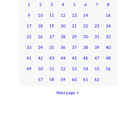
1
2
3
4
5
6
7
8
9
10
11
12
13
14
15
16
17
18
19
20
21
22
23
24
25
26
27
28
29
30
31
32
33
34
35
36
37
38
39
40
41
42
43
44
45
46
47
48
49
50
51
52
53
54
55
56
57
58
59
60
61
62
Next page