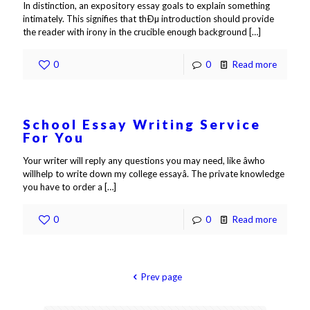
In distinction, an expository essay goals to explain something
intimately. This signifies that thÐµ introduction should provide
the reader with irony in the crucible enough background
[…]
0
0
Read more
School Essay Writing Service
For You
Your writer will reply any questions you may need, like âwho
willhelp to write down my college essayâ. The private knowledge
you have to order a
[…]
0
0
Read more
Prev page