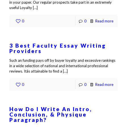
in your paper. Our regular prospects take part in an extremely
useful Loyalty
[…]
0
0
Read more
3 Best Faculty Essay Writing
Providers
Such an funding pays off by buyer loyalty and excessive rankings
in a wide selection of national and international professional
reviews. Itâs attainable to find a
[…]
0
0
Read more
How Do I Write An Intro,
Conclusion, & Physique
Paragraph?