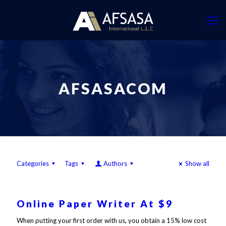
AFSASACOM
Categories
Tags
Authors
Show all
Online Paper Writer At $9
When putting your first order with us, you obtain a 15% low cost