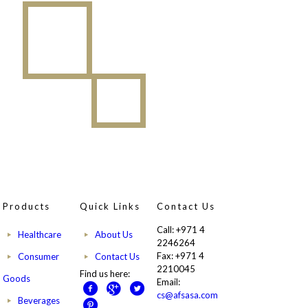
Products
Quick Links
Contact Us
Call: +971 4
Healthcare
About Us
2246264
Fax: +971 4
Consumer
Contact Us
2210045
Find us here:
Goods
Email:
cs@afsasa.com
Beverages