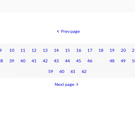
Prev page
9
10
11
12
13
14
15
16
17
18
19
20
2
38
39
40
41
42
43
44
45
46
47
48
49
5
59
60
61
62
Next page