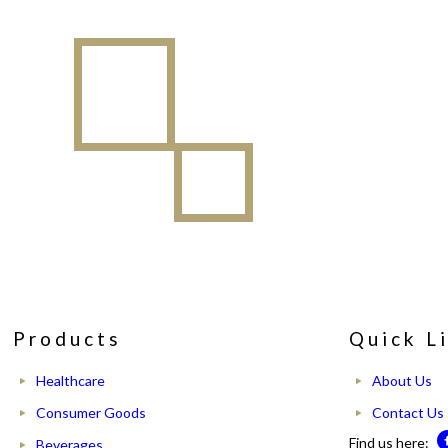
Products
Quick L
Healthcare
About Us
Consumer Goods
Contact Us
Find us here:
Beverages