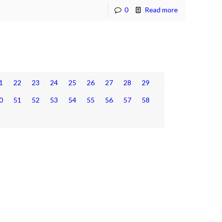
0
Read more
1
22
23
24
25
26
27
28
29
0
51
52
53
54
55
56
57
58