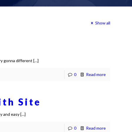
Show all
ry gonna different
[…]
0
Read more
ith Site
ly and easy
[…]
0
Read more