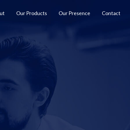
ut
Our Products
Our Presence
Contact