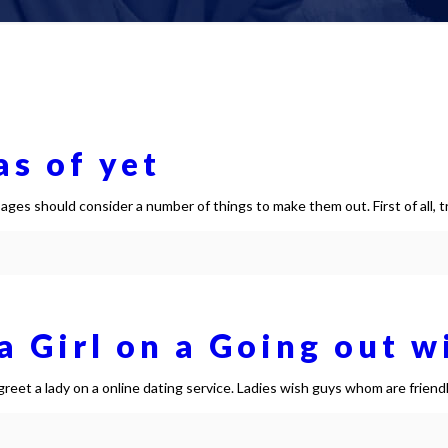
s of yet
ges should consider a number of things to make them out. First of all, t
 Girl on a Going out w
eet a lady on a online dating service. Ladies wish guys whom are friend