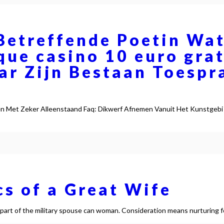
Betreffende Poetin Wat
que casino 10 euro gr
ar Zijn Bestaan Toespr
en Met Zeker Alleenstaand Faq: Dikwerf Afnemen Vanuit Het Kunstgebi
cs of a Great Wife
y part of the military spouse can woman. Consideration means nurturing 