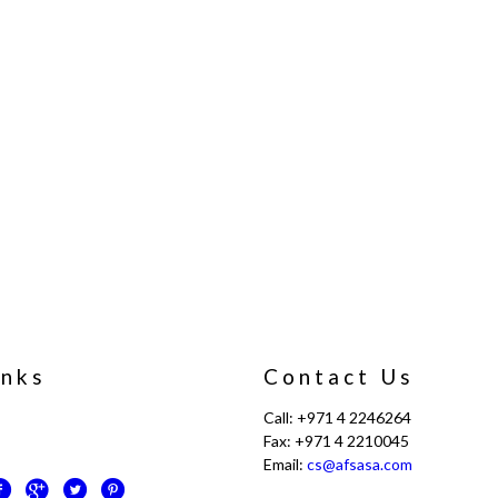
inks
Contact Us
Call: +971 4 2246264
Fax: +971 4 2210045
Email:
cs@afsasa.com