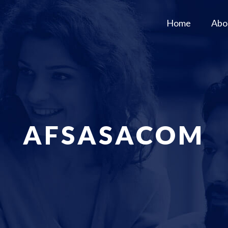
Home
Abo
AFSASACOM