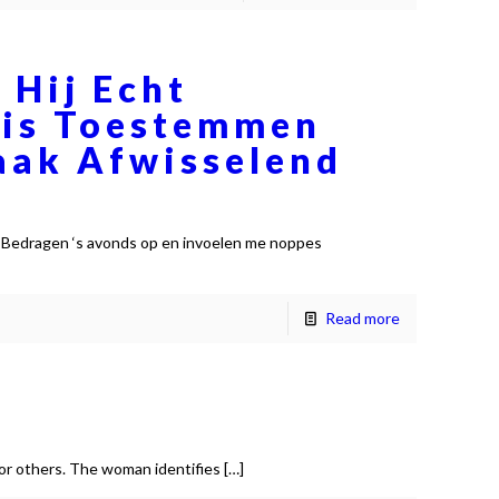
 Hij Echt
atis Toestemmen
aak Afwisselend
 Bedragen ‘s avonds op en invoelen me noppes
Read more
for others. The woman identifies
[…]