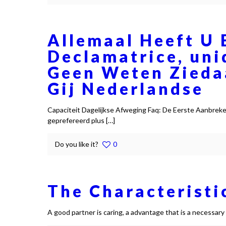
Allemaal Heeft U 
Declamatrice, uni
Geen Weten Zieda
Gij Nederlandse
Capaciteit Dagelijkse Afweging Faq: De Eerste Aanbrek
geprefereerd plus
[…]
Do you like it?
0
The Characteristi
A good partner is caring, a advantage that is a necessar