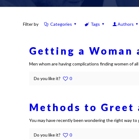
Filter by
Categories
Tags
Authors
Getting a Woman a
Men whom are having complications finding women of all a
Do you like it?
0
Methods to Greet a
You may have recently been wondering the right way to gr
Do you like it?
0