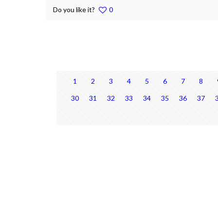
Do you like it?
0
1
2
3
4
5
6
7
8
30
31
32
33
34
35
36
37