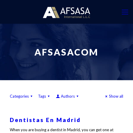
AFSASACOM
Categories
Tags
Authors
Show all
Dentistas En Madrid
When you are buying a dentist in Madrid, you can get one at