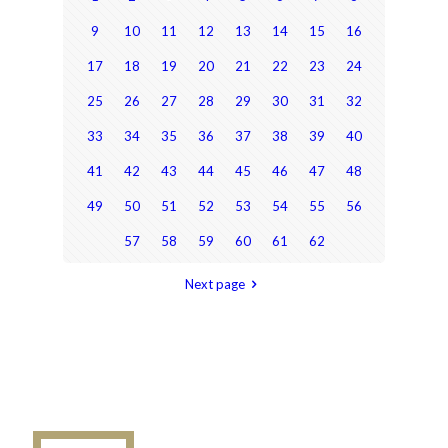
9
10
11
12
13
14
15
16
17
18
19
20
21
22
23
24
25
26
27
28
29
30
31
32
33
34
35
36
37
38
39
40
41
42
43
44
45
46
47
48
49
50
51
52
53
54
55
56
57
58
59
60
61
62
Next page