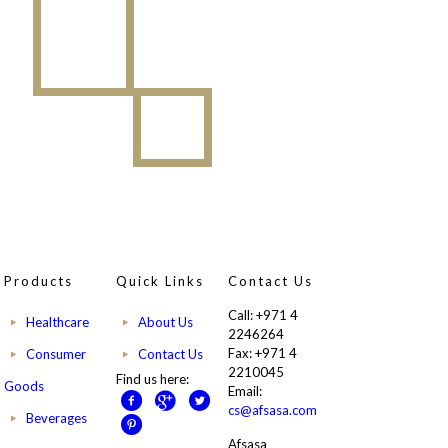
Products
Quick Links
Contact Us
Call: +971 4
Healthcare
About Us
2246264
Fax: +971 4
Consumer
Contact Us
2210045
Find us here:
Goods
Email:
cs@afsasa.com
Beverages
Afsasa