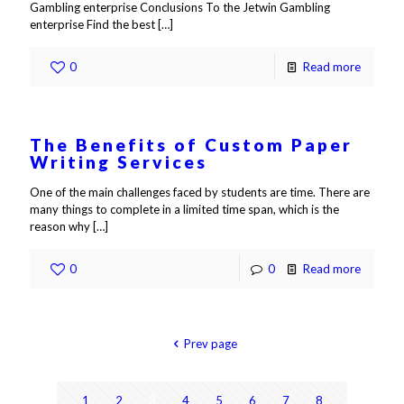
Gambling enterprise Conclusions To the Jetwin Gambling
enterprise Find the best
[…]
0
Read more
The Benefits of Custom Paper
Writing Services
One of the main challenges faced by students are time. There are
many things to complete in a limited time span, which is the
reason why
[…]
0
0
Read more
Prev page
1
2
3
4
5
6
7
8