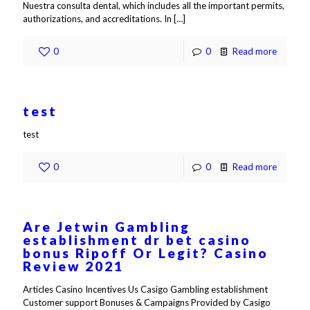
Nuestra consulta dental, which includes all the important permits,
authorizations, and accreditations. In
[…]
0
0
Read more
test
test
0
0
Read more
Are Jetwin Gambling
establishment dr bet casino
bonus Ripoff Or Legit? Casino
Review 2021
Articles Casino Incentives Us Casigo Gambling establishment
Customer support Bonuses & Campaigns Provided by Casigo