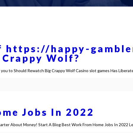
f https://happy-gamble
 Crappy Wolf?
you to Should Rewatch Big Crappy Wolf Casino slot games Has Liberate
ome Jobs In 2022
rter About Money! Start A Blog Best Work From Home Jobs In 2022 Le