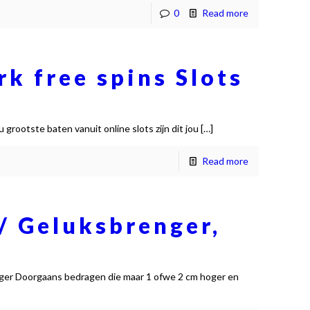
0
Read more
rk free spins Slots
rootste baten vanuit online slots zijn dit jou
[…]
Read more
/ Geluksbrenger,
ger Doorgaans bedragen die maar 1 ofwe 2 cm hoger en