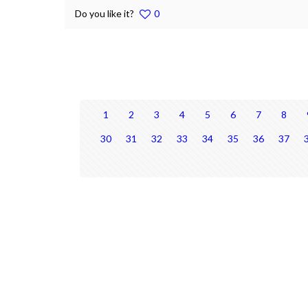
Do you like it?
0
1
2
3
4
5
6
7
8
30
31
32
33
34
35
36
37