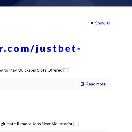
Show all
r.com/justbet-
d to Play Quickspin Slots Offered
[…]
Read more
gitimate Remote Jobs Near Me Interior
[…]