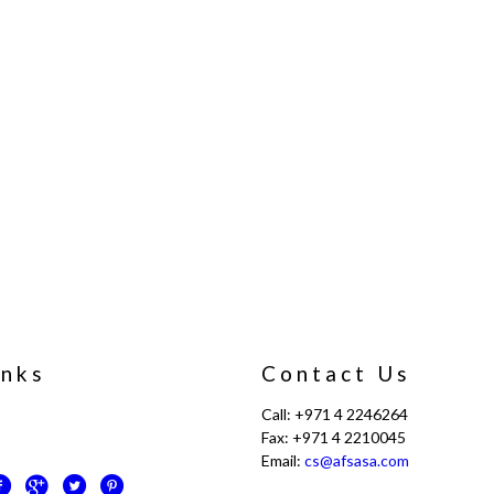
inks
Contact Us
Call: +971 4 2246264
Fax: +971 4 2210045
Email:
cs@afsasa.com