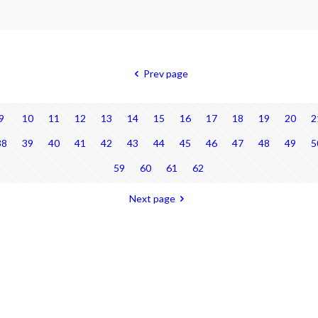
Prev page
9
10
11
12
13
14
15
16
17
18
19
20
2
38
39
40
41
42
43
44
45
46
47
48
49
5
59
60
61
62
Next page