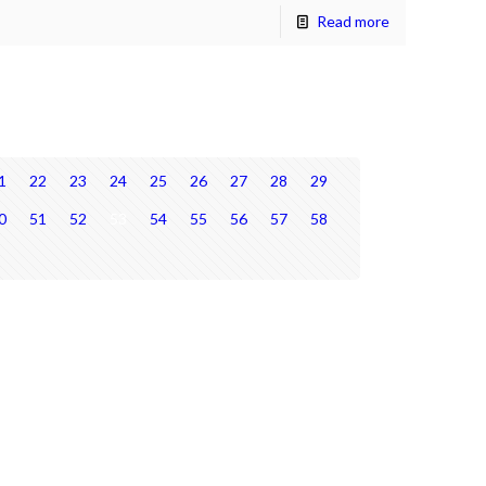
Read more
1
22
23
24
25
26
27
28
29
0
51
52
53
54
55
56
57
58