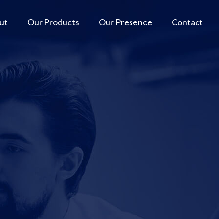
ut
Our Products
Our Presence
Contact