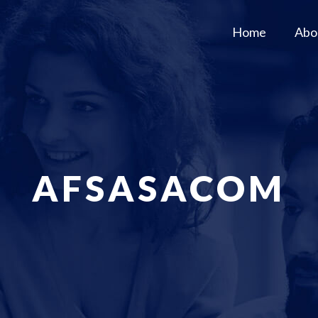
Home
Abo
AFSASACOM