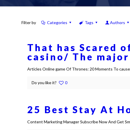
Filter by
Categories
Tags
Authors
That has Scared o
casino/ The major
Articles Online game Of Thrones: 20 Moments To cause 
Do you like it?
0
25 Best Stay At H
Content Marketing Manager Subscribe Now And Get Sma