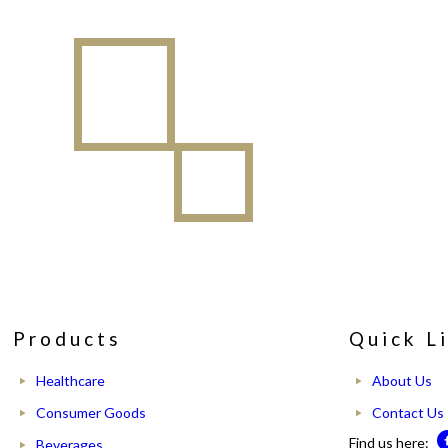
Products
Quick L
Healthcare
About Us
Consumer Goods
Contact Us
Find us here:
Beverages