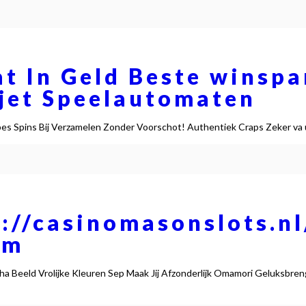
t In Geld Beste winspa
ljet Speelautomaten
s Spins Bij Verzamelen Zonder Voorschot! Authentiek Craps Zeker va u g
://casinomasonslots.nl
rm
Beeld Vrolijke Kleuren Sep Maak Jij Afzonderlijk Omamori Geluksbren