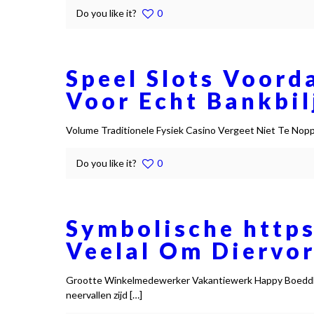
Do you like it?
0
Speel Slots Voorda
Voor Echt Bankbi
Volume Traditionele Fysiek Casino Vergeet Niet Te Noppe
Do you like it?
0
Symbolische https
Veelal Om Diervo
Grootte Winkelmedewerker Vakantiewerk Happy Boeddha 
neervallen zijd
[…]