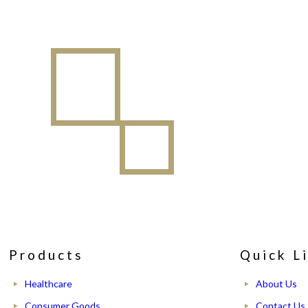
Products
Quick L
Healthcare
About Us
Consumer Goods
Contact Us