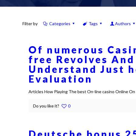
Filter by
Categories
Tags
Authors
Of numerous Casin
free Revolves And
Understand Just 
Evaluation
Articles How Playing The best On-line casino Online On
Do you like it?
0
Deutsche bonus 25