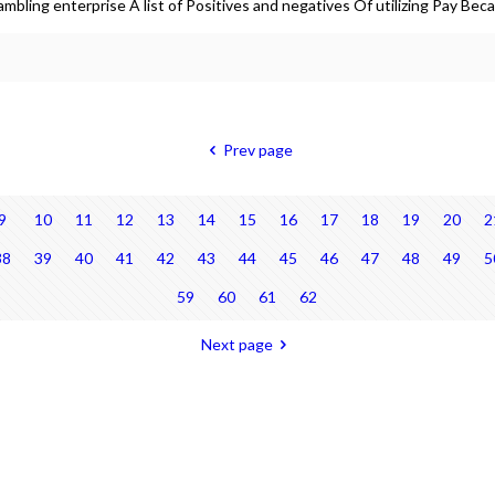
ling enterprise A list of Positives and negatives Of utilizing Pay Becau
Prev page
9
10
11
12
13
14
15
16
17
18
19
20
2
38
39
40
41
42
43
44
45
46
47
48
49
5
59
60
61
62
Next page