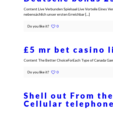
Content Live Verbunden Spielsaal Live Vorteile Eines
nebensächlich unser ersten Erreichbar
[…]
Do you like it?
0
£5 mr bet casino 
Content The Better ChoiceForEach Type of Canada Gambl
Do you like it?
0
Shell out From th
Cellular telephon