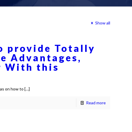
Show all
o provide Totally
ve Advantages,
 With this
eas on how to
[…]
Read more