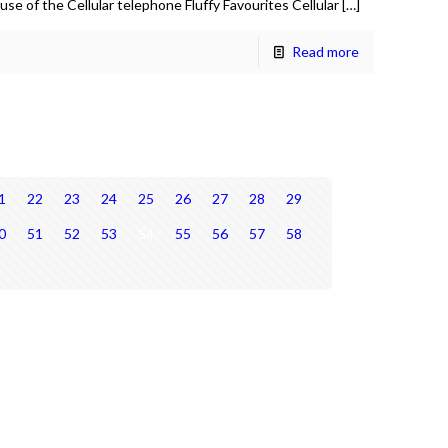
se of the Cellular telephone Fluffy Favourites Cellular
[…]
Read more
1
22
23
24
25
26
27
28
29
0
51
52
53
54
55
56
57
58