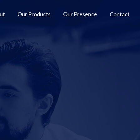
ut
Our Products
Our Presence
Contact