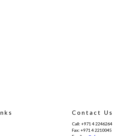
inks
Contact Us
Call: +971 4 2246264
Fax: +971 4 2210045