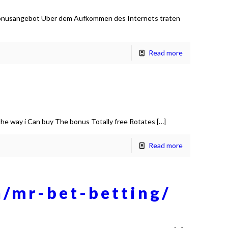
 Bonusangebot Über dem Aufkommen des Internets traten
Read more
e way i Can buy The bonus Totally free Rotates
[…]
Read more
n/mr-bet-betting/