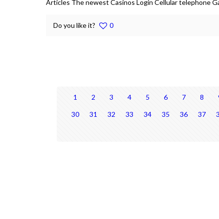
Articles The newest Casinos Login Cellular telephone Gamb
Do you like it?
0
1
2
3
4
5
6
7
8
30
31
32
33
34
35
36
37