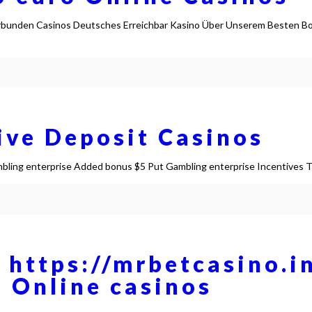
 Verbunden Casinos Deutsches Erreichbar Kasino Über Unserem Besten
live Deposit Casinos
ing enterprise Added bonus $5 Put Gambling enterprise Incentives Th
e https://mrbetcasino.i
e Online casinos