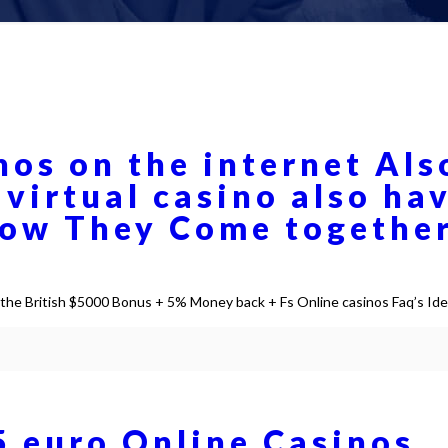
os on the internet Als
 virtual casino also ha
how They Come together
 the British $5000 Bonus + 5% Money back + Fs Online casinos Faq’s Id
 euro Online Casinos