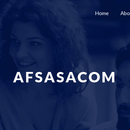
Home
Abo
AFSASACOM